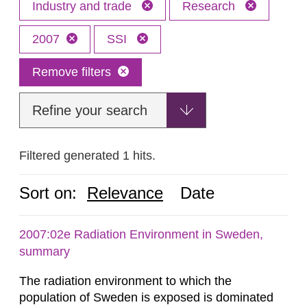
Industry and trade
Research
2007
SSI
Remove filters
Refine your search
Filtered generated 1 hits.
Sort on:
Relevance
Date
2007:02e Radiation Environment in Sweden,
summary
The radiation environment to which the
population of Sweden is exposed is dominated