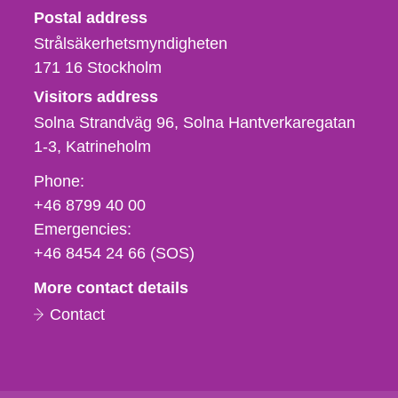
Strålsäkerhetsmyndigheten
Postal address
Strålsäkerhetsmyndigheten
171 16
Stockholm
Visitors address
Solna Strandväg 96, Solna Hantverkaregatan
1-3
Katrineholm
Phone,
Phone:
fax
+46 8799 40 00
och
Emergencies:
e-
+46 8454 24 66 (SOS)
mail
More contact details
Contact