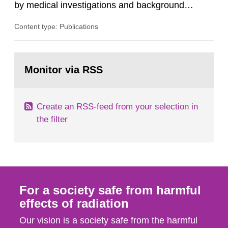
by medical investigations and background
radiation from the ground and building materials
Content type: Publications
in our houses. That is the conclusion of the first
general Swedish summary of environmental
monitoring data and dose calculations within the
Go
field of radiation. The report shows that people’s
to
Monitor via RSS
page:
behaviour in the form of...
Create an RSS-feed from your selection in
the filter
For a society safe from harmful
effects of radiation
Our vision is a society safe from the harmful