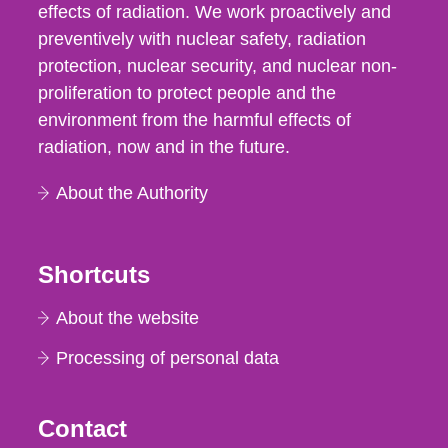
effects of radiation. We work proactively and
preventively with nuclear safety, radiation
protection, nuclear security, and nuclear non-
proliferation to protect people and the
environment from the harmful effects of
radiation, now and in the future.
About the Authority
Shortcuts
About the website
Processing of personal data
Contact