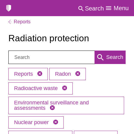
Menu
Search
Reports
Radiation protection
Search:
Search
Reports
Radon
Radioactive waste
Environmental surveillance and
assessments
Nuclear power