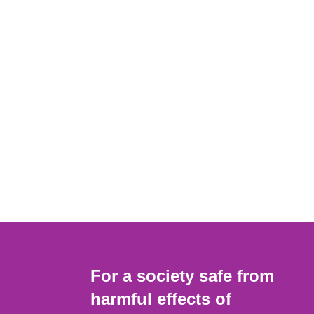
For a society safe from
harmful effects of