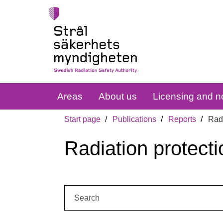
Areas
About us
Licensing and no
Start page
Publications
Reports
Radi
Radiation protecti
Search: