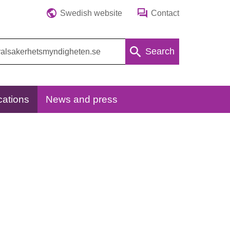
Swedish website
Contact
Search
cations
News and press