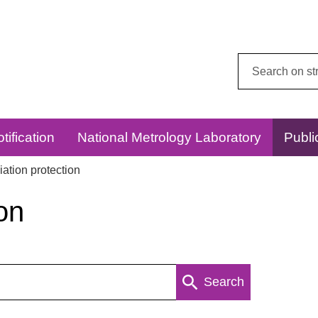
Search
this
website:
tification
National Metrology Laboratory
Publi
ation protection
on
Search