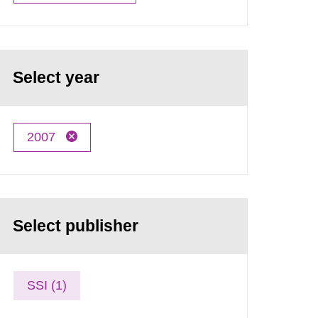
Select year
2007
Select publisher
SSI (1)