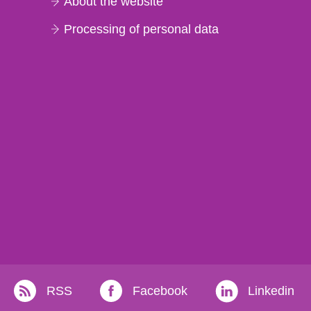
About the website
Processing of personal data
RSS
Facebook
Linkedin