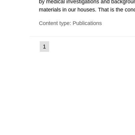
by medical investigations and backgroun
materials in our houses. That is the con
environmental monitoring data and dose c
Content type: Publications
report shows that people’s behaviour in t
(current
1
Go
to
page)
page: