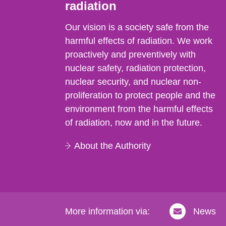
radiation
Our vision is a society safe from the
harmful effects of radiation. We work
proactively and preventively with
nuclear safety, radiation protection,
nuclear security, and nuclear non-
proliferation to protect people and the
environment from the harmful effects
of radiation, now and in the future.
About the Authority
More information via:
News