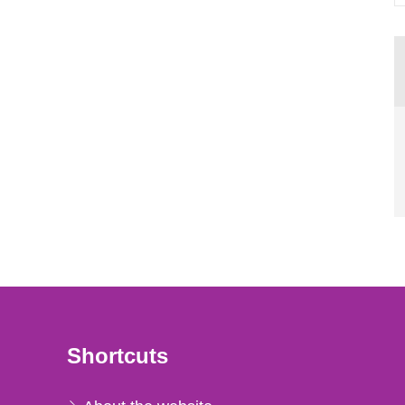
Shortcuts