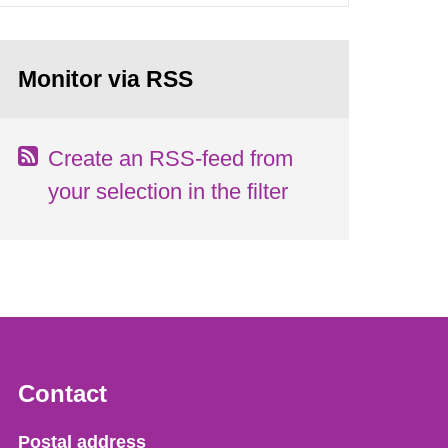
Monitor via RSS
Create an RSS-feed from
your selection in the filter
Contact
Strålsäkerhetsmyndigheten
Postal address