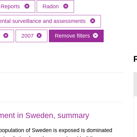
Reports
Radon
ntal surveillance and assessments
h
2007
Remove filters
nment in Sweden, summary
 population of Sweden is exposed is dominated