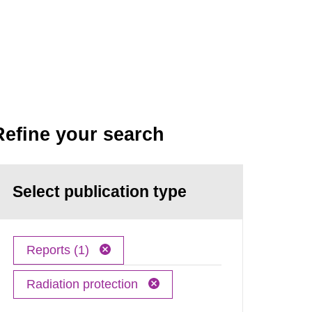
Refine your search
Select publication type
Reports (1)
Radiation protection