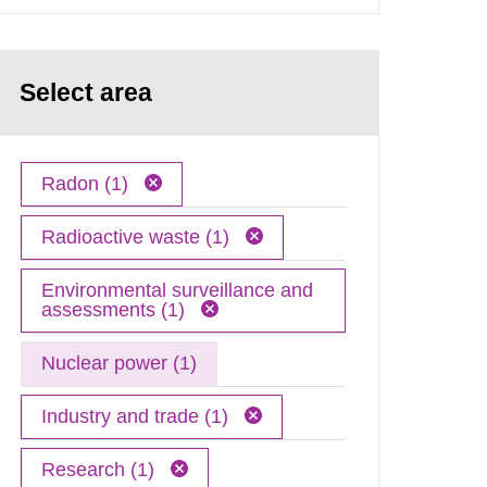
Select area
Radon (1)
Radioactive waste (1)
Environmental surveillance and
assessments (1)
Nuclear power (1)
Industry and trade (1)
Research (1)