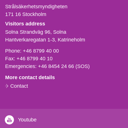
Strålsäkerhetsmyndigheten
171 16
Stockholm
Visitors address
Solna Strandväg 96, Solna
Hantverkaregatan 1-3
Katrineholm
Phone,
Phone:
+46 8799 40 00
fax
Fax:
+46 8799 40 10
och
Emergencies:
+46 8454 24 66 (SOS)
e-
More contact details
mail
Contact
Youtube