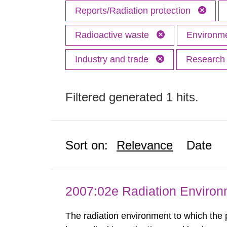
Reports/Radiation protection
Radioactive waste
Environme
Industry and trade
Researc
Filtered generated 1 hits.
Sort on:
Relevance
Date
2007:02e Radiation Enviro
The radiation environment to which the