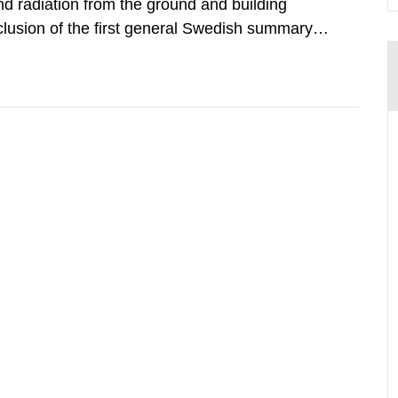
d radiation from the ground and building
clusion of the first general Swedish summary of
alculations within the field of radiation. The
he form of...