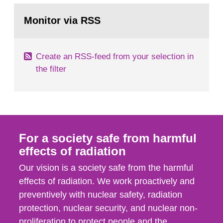
monitoring data and dose calculations within the
Go
field of radiation. The report shows that people’s
to
Monitor via RSS
page:
behaviour in the form of...
Create an RSS-feed from your selection in
the filter
For a society safe from harmful
effects of radiation
Our vision is a society safe from the harmful
effects of radiation. We work proactively and
preventively with nuclear safety, radiation
protection, nuclear security, and nuclear non-
proliferation to protect people and the