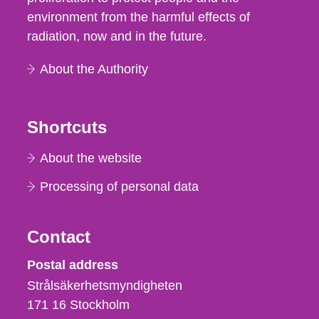
environment from the harmful effects of
radiation, now and in the future.
About the Authority
Shortcuts
About the website
Processing of personal data
Contact
Strålsäkerhetsmyndigheten
Postal address
Strålsäkerhetsmyndigheten
171 16
Stockholm