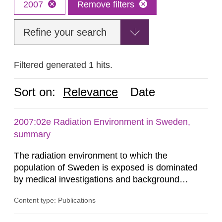
2007
Remove filters
Refine your search
Filtered generated 1 hits.
Sort on:
Relevance
Date
2007:02e Radiation Environment in Sweden,
summary
The radiation environment to which the
population of Sweden is exposed is dominated
by medical investigations and background
radiation from the ground and building materials
Content type: Publications
in our houses. That is the conclusion of the first
general Swedish summary of environmental