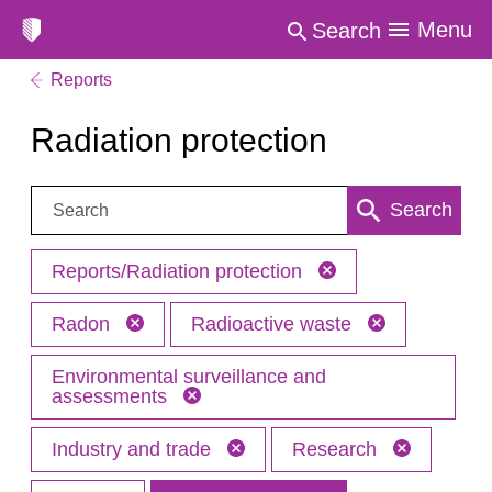
Menu
Search
Reports
Radiation protection
Search:
Search
Reports/Radiation protection
Radon
Radioactive waste
Environmental surveillance and
assessments
Industry and trade
Research