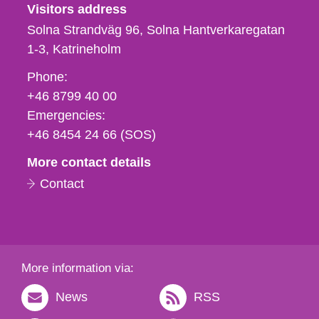
Visitors address
Solna Strandväg 96, Solna Hantverkaregatan
1-3
Katrineholm
Phone,
Phone:
fax
+46 8799 40 00
och
Emergencies:
e-
+46 8454 24 66 (SOS)
mail
More contact details
Contact
More information via:
News
RSS