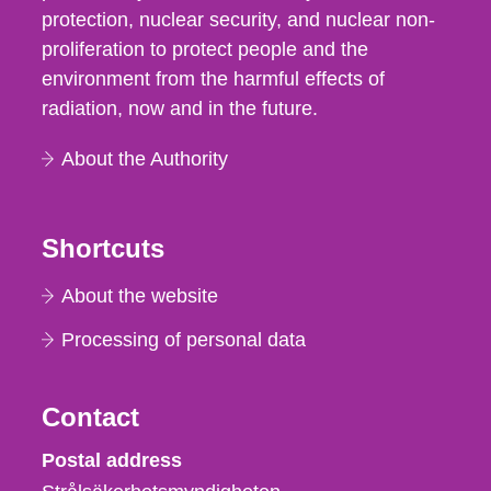
protection, nuclear security, and nuclear non-
proliferation to protect people and the
environment from the harmful effects of
radiation, now and in the future.
About the Authority
Shortcuts
About the website
Processing of personal data
Contact
Strålsäkerhetsmyndigheten
Postal address