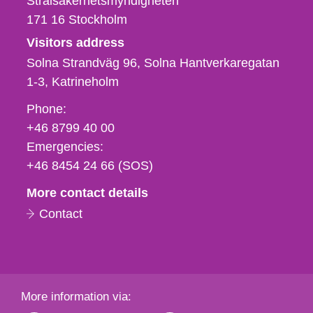
Strålsäkerhetsmyndigheten
171 16
Stockholm
Visitors address
Solna Strandväg 96, Solna Hantverkaregatan
1-3
Katrineholm
Phone,
Phone:
fax
+46 8799 40 00
och
Emergencies:
e-
+46 8454 24 66 (SOS)
mail
More contact details
Contact
More information via: