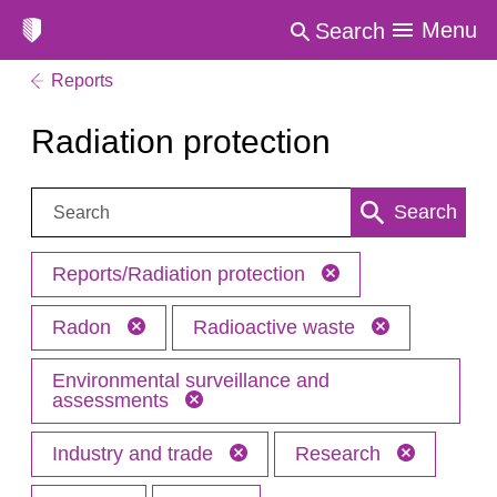
Menu
Search
Reports
Radiation protection
Search:
Search
Reports/Radiation protection
Radon
Radioactive waste
Environmental surveillance and
assessments
Industry and trade
Research