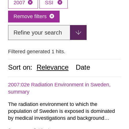
2007
SSI
Remove filters
Refine your search
Filtered generated 1 hits.
Sort on:
Relevance
Date
2007:02e Radiation Environment in Sweden,
summary
The radiation environment to which the
population of Sweden is exposed is dominated
by medical investigations and background
radiation from the ground and building materials