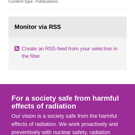
Content type: Publications
in our houses. That is the conclusion of the first
general Swedish summary of environmental
monitoring data and dose calculations within the
Go
field of radiation. The report shows that people’s
to
Monitor via RSS
page:
behaviour in the form of...
Create an RSS-feed from your selection in
the filter
For a society safe from harmful
effects of radiation
Our vision is a society safe from the harmful
effects of radiation. We work proactively and
preventively with nuclear safety, radiation