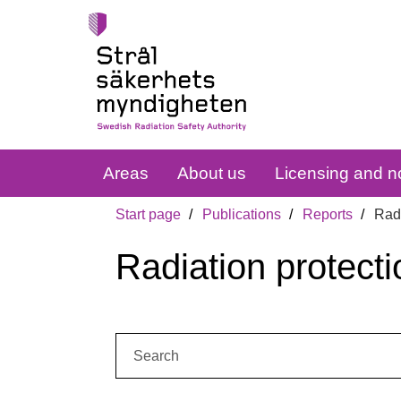
Areas
About us
Licensing and no
Start page
Publications
Reports
Radi
Radiation protecti
Search: