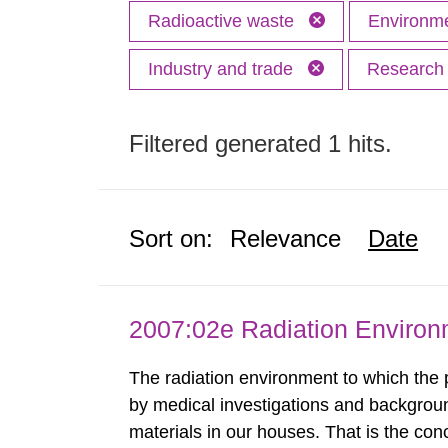
Radioactive waste
Environme
Industry and trade
Researc
Filtered generated 1 hits.
Sort on:
Relevance
Date
2007:02e Radiation Enviro
The radiation environment to which the
by medical investigations and backgroun
materials in our houses. That is the con