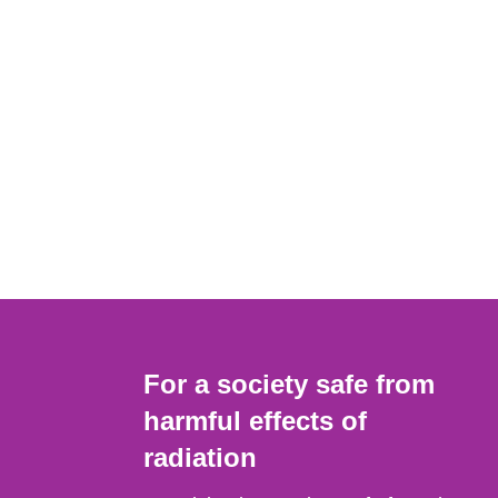
For a society safe from
harmful effects of
radiation