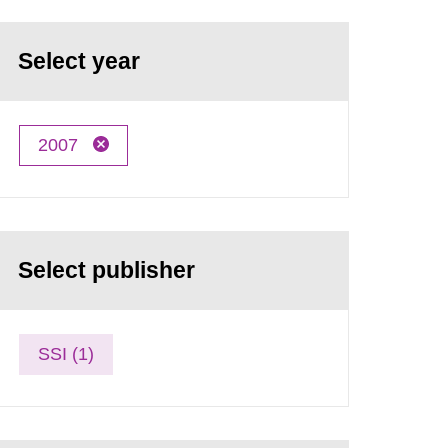
Select year
2007
Select publisher
SSI (1)