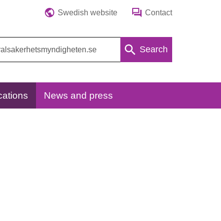
Swedish website
Contact
Search
cations
News and press