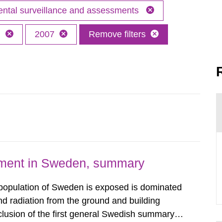
ntal surveillance and assessments
h
2007
Remove filters
nment in Sweden, summary
 population of Sweden is exposed is dominated
d radiation from the ground and building
clusion of the first general Swedish summary of