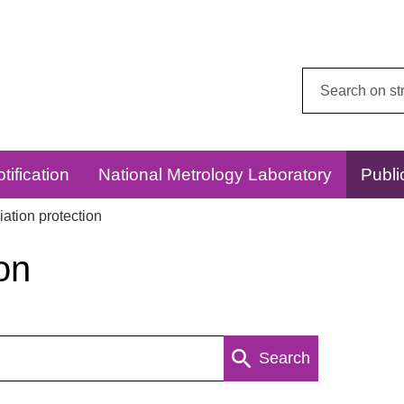
Search
this
website:
tification
National Metrology Laboratory
Publi
ation protection
on
Search