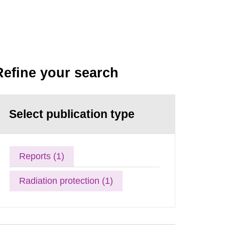
Refine your search
Select publication type
Reports (1)
Radiation protection (1)