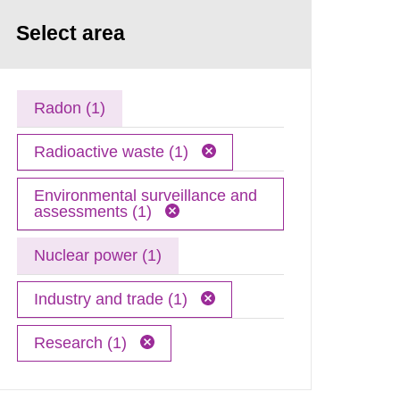
Select area
Radon (1)
Radioactive waste (1)
Environmental surveillance and
assessments (1)
Nuclear power (1)
Industry and trade (1)
Research (1)