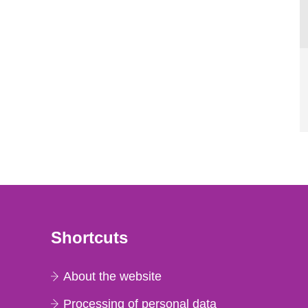
Shortcuts
About the website
Processing of personal data