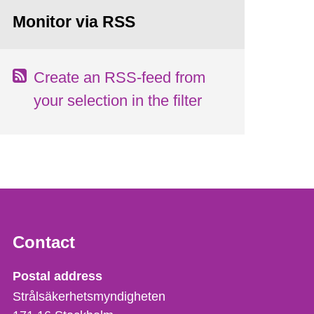
Monitor via RSS
Create an RSS-feed from
your selection in the filter
Contact
Strålsäkerhetsmyndigheten
Postal address
Strålsäkerhetsmyndigheten