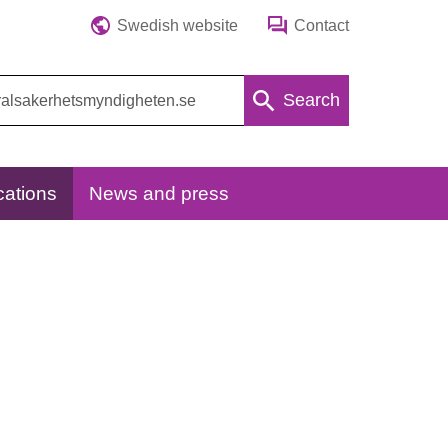
Swedish website
Contact
Search
cations
News and press