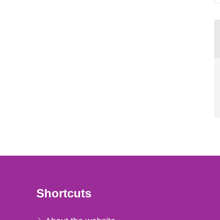
Shortcuts