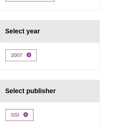
Select year
2007
Select publisher
SSI