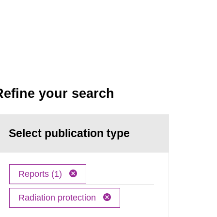
Refine your search
Select publication type
Reports (1)
Radiation protection