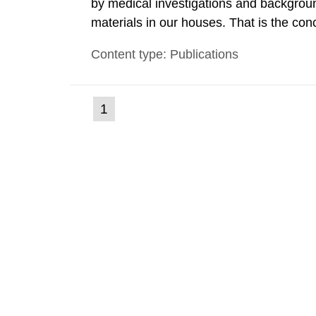
by medical investigations and backgroun
materials in our houses. That is the con
environmental monitoring data and dose c
Content type: Publications
report shows that people’s behaviour in t
(current
1
Go
to
page)
page: