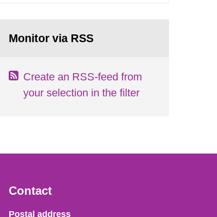
Monitor via RSS
Create an RSS-feed from
your selection in the filter
Contact
Strålsäkerhetsmyndigheten
Postal address