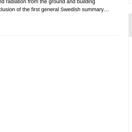
d radiation from the ground and building
clusion of the first general Swedish summary of
alculations within the field of radiation. The
he form of...