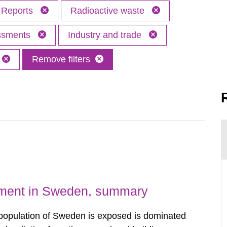
Reports
Radioactive waste
essments
Industry and trade
Remove filters
nment in Sweden, summary
 population of Sweden is exposed is dominated