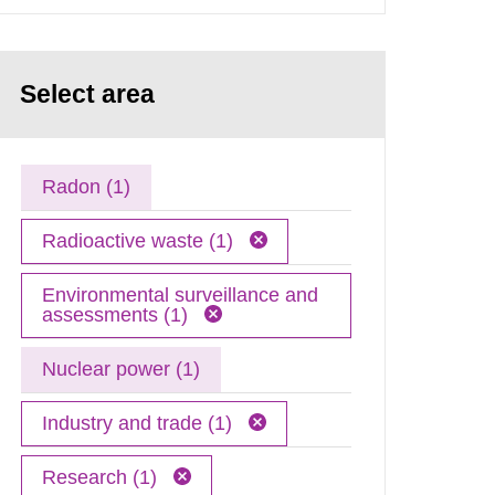
Select area
Radon (1)
Radioactive waste (1)
Environmental surveillance and
assessments (1)
Nuclear power (1)
Industry and trade (1)
Research (1)