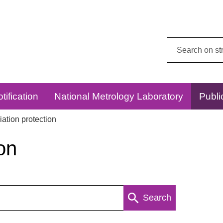
Search
this
website:
tification
National Metrology Laboratory
Publi
ation protection
on
Search