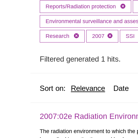
Reports/Radiation protection
Environmental surveillance and ass
Research
2007
SSI
Filtered generated 1 hits.
Sort on:
Relevance
Date
2007:02e Radiation Enviro
The radiation environment to which the