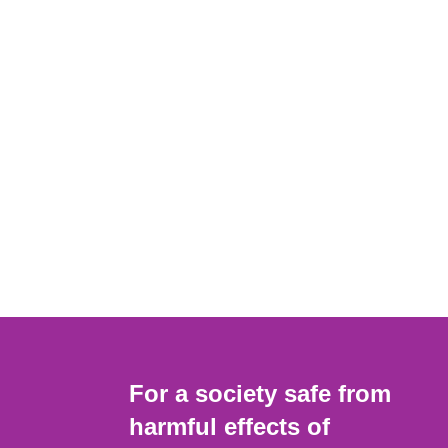
For a society safe from
harmful effects of