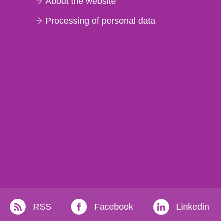
About the website
Processing of personal data
RSS
Facebook
Linkedin