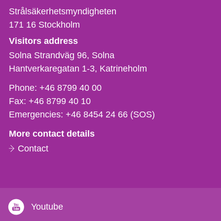
Strålsäkerhetsmyndigheten
171 16
Stockholm
Visitors address
Solna Strandväg 96, Solna
Hantverkaregatan 1-3
Katrineholm
Phone,
Phone:
+46 8799 40 00
fax
Fax:
+46 8799 40 10
och
Emergencies:
+46 8454 24 66 (SOS)
e-
More contact details
mail
Contact
Youtube