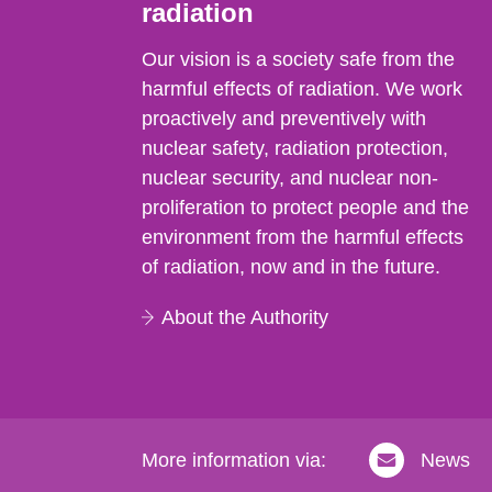
radiation
Our vision is a society safe from the
harmful effects of radiation. We work
proactively and preventively with
nuclear safety, radiation protection,
nuclear security, and nuclear non-
proliferation to protect people and the
environment from the harmful effects
of radiation, now and in the future.
About the Authority
More information via:
News