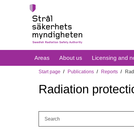
Areas
About us
Licensing and no
Start page
Publications
Reports
Radi
Radiation protecti
Search: