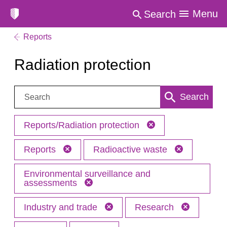
Menu
Search
Reports
Radiation protection
Search:
Search
Reports/Radiation protection
Reports
Radioactive waste
Environmental surveillance and
assessments
Industry and trade
Research