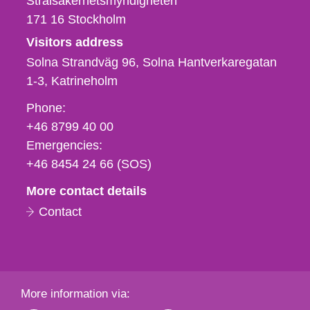
Strålsäkerhetsmyndigheten
171 16
Stockholm
Visitors address
Solna Strandväg 96, Solna Hantverkaregatan
1-3
Katrineholm
Phone,
Phone:
fax
+46 8799 40 00
och
Emergencies:
e-
+46 8454 24 66 (SOS)
mail
More contact details
Contact
More information via: