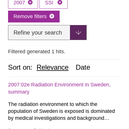
2007
SSI
Remove filters
Refine your search
Filtered generated 1 hits.
Sort on:
Relevance
Date
2007:02e Radiation Environment in Sweden,
summary
The radiation environment to which the
population of Sweden is exposed is dominated
by medical investigations and background
radiation from the ground and building materials