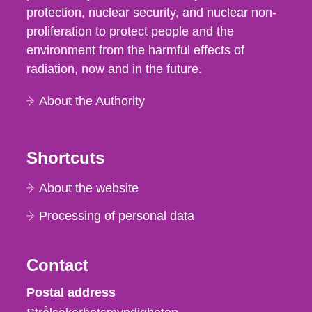
protection, nuclear security, and nuclear non-
proliferation to protect people and the
environment from the harmful effects of
radiation, now and in the future.
About the Authority
Shortcuts
About the website
Processing of personal data
Contact
Strålsäkerhetsmyndigheten
Postal address