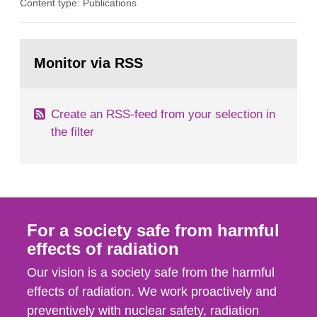
Content type: Publications
in our houses. That is the conclusion of the first
general Swedish summary of environmental
monitoring data and dose calculations within the
Go
field of radiation. The report shows that people’s
to
Monitor via RSS
page:
behaviour in the form of...
Create an RSS-feed from your selection in
the filter
For a society safe from harmful
effects of radiation
Our vision is a society safe from the harmful
effects of radiation. We work proactively and
preventively with nuclear safety, radiation