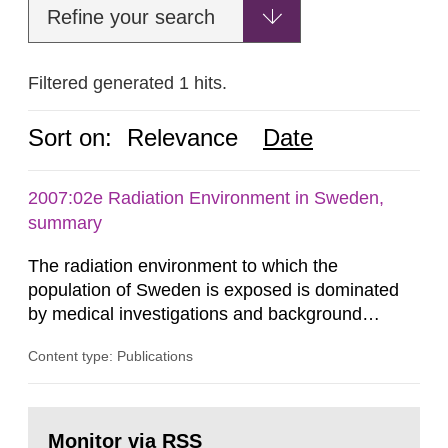
Refine your search
Filtered generated 1 hits.
Sort on:
Relevance
Date
2007:02e Radiation Environment in Sweden,
summary
The radiation environment to which the
population of Sweden is exposed is dominated
by medical investigations and background
radiation from the ground and building materials
Content type: Publications
in our houses. That is the conclusion of the first
general Swedish summary of environmental
monitoring data and dose calculations within the
Go
field of radiation. The report shows that people’s
to
Monitor via RSS
page: