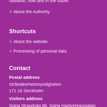
radiation, now and in the future.
About the Authority
Shortcuts
About the website
Processing of personal data
Contact
Strålsäkerhetsmyndigheten
Postal address
Strålsäkerhetsmyndigheten
171 16
Stockholm
Visitors address
Solna Strandväg 96, Solna Hantverkaregatan