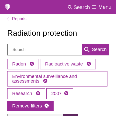
Menu
Search
Reports
Radiation protection
Search:
Search
Radon
Radioactive waste
Environmental surveillance and
assessments
Research
2007
Remove filters