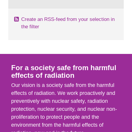
behaviour in the form of...
Create an RSS-feed from your selection in
the filter
For a society safe from harmful
effects of radiation
Our vision is a society safe from the harmful
effects of radiation. We work proactively and
preventively with nuclear safety, radiation
protection, nuclear security, and nuclear non-
proliferation to protect people and the
environment from the harmful effects of