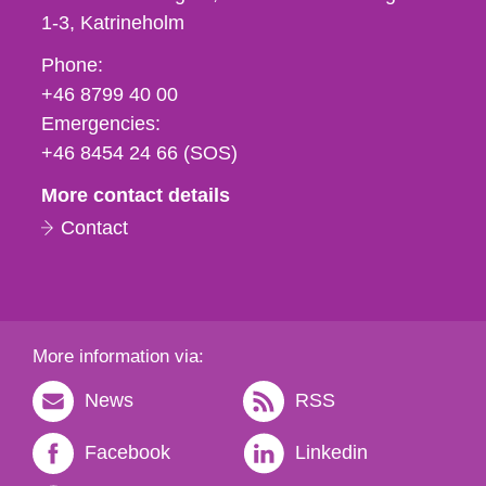
1-3
Katrineholm
Phone,
Phone:
fax
+46 8799 40 00
och
Emergencies:
e-
+46 8454 24 66 (SOS)
mail
More contact details
Contact
More information via:
News
RSS
Facebook
Linkedin