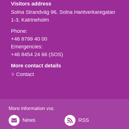
Visitors address
Solna Strandväg 96, Solna Hantverkaregatan
1-3
Katrineholm
Phone,
Phone:
fax
+46 8799 40 00
och
Emergencies:
e-
+46 8454 24 66 (SOS)
mail
More contact details
Contact
More information via:
News
RSS