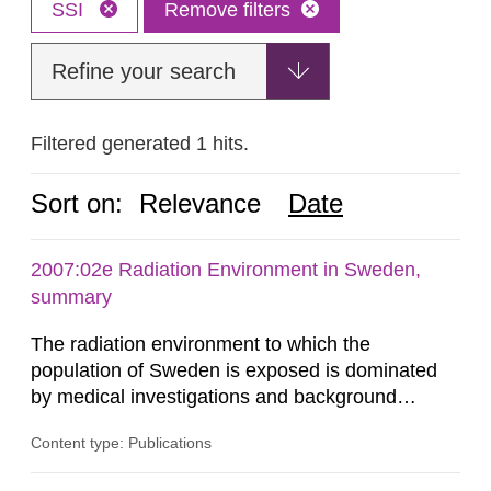
SSI
Remove filters
Refine your search
Filtered generated 1 hits.
Sort on:
Relevance
Date
2007:02e Radiation Environment in Sweden,
summary
The radiation environment to which the
population of Sweden is exposed is dominated
by medical investigations and background
radiation from the ground and building materials
Content type: Publications
in our houses. That is the conclusion of the first
general Swedish summary of environmental