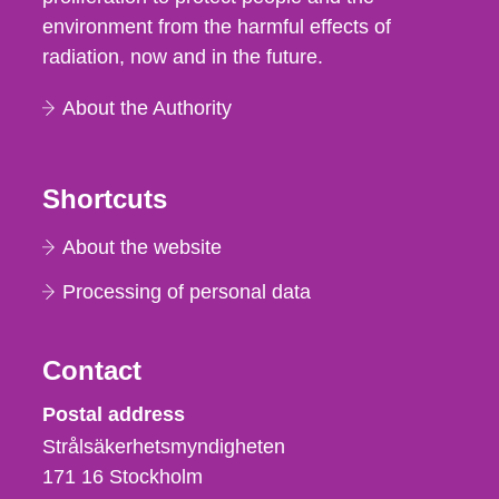
environment from the harmful effects of
radiation, now and in the future.
About the Authority
Shortcuts
About the website
Processing of personal data
Contact
Strålsäkerhetsmyndigheten
Postal address
Strålsäkerhetsmyndigheten
171 16
Stockholm