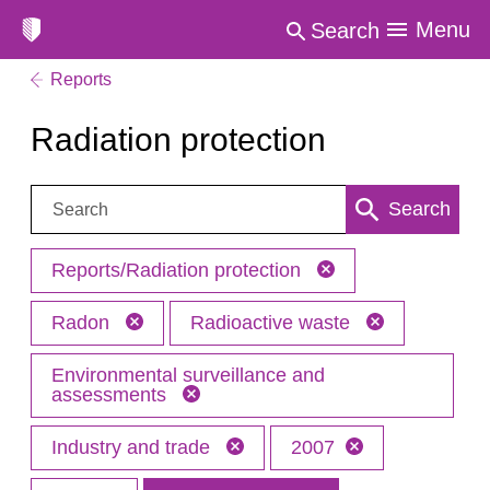
Menu
Search
Reports
Radiation protection
Search:
Search
Reports/Radiation protection
Radon
Radioactive waste
Environmental surveillance and
assessments
Industry and trade
2007