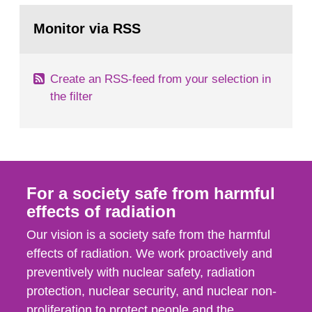
monitoring data and dose calculations within the
Go
field of radiation. The report shows that people’s
to
Monitor via RSS
page:
behaviour in the form of...
Create an RSS-feed from your selection in
the filter
For a society safe from harmful
effects of radiation
Our vision is a society safe from the harmful
effects of radiation. We work proactively and
preventively with nuclear safety, radiation
protection, nuclear security, and nuclear non-
proliferation to protect people and the