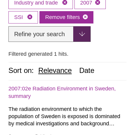
Industry and trade
2007
SSI
Remove filters
Refine your search
Filtered generated 1 hits.
Sort on:
Relevance
Date
2007:02e Radiation Environment in Sweden,
summary
The radiation environment to which the
population of Sweden is exposed is dominated
by medical investigations and background
radiation from the ground and building materials