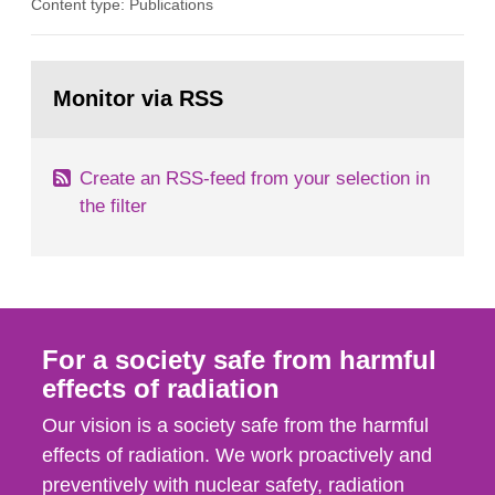
Content type: Publications
in our houses. That is the conclusion of the first
general Swedish summary of environmental
monitoring data and dose calculations within the
Go
field of radiation. The report shows that people’s
to
Monitor via RSS
page:
behaviour in the form of...
Create an RSS-feed from your selection in
the filter
For a society safe from harmful
effects of radiation
Our vision is a society safe from the harmful
effects of radiation. We work proactively and
preventively with nuclear safety, radiation