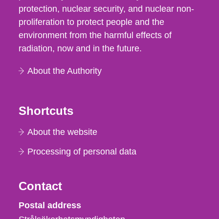
protection, nuclear security, and nuclear non-
proliferation to protect people and the
environment from the harmful effects of
radiation, now and in the future.
About the Authority
Shortcuts
About the website
Processing of personal data
Contact
Strålsäkerhetsmyndigheten
Postal address