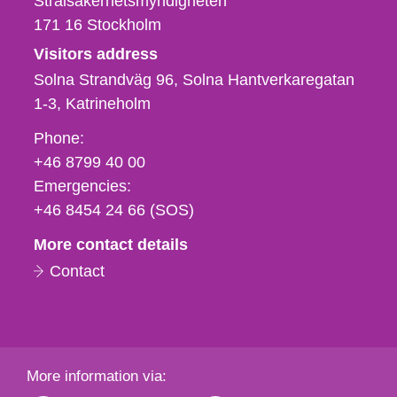
Strålsäkerhetsmyndigheten
171 16
Stockholm
Visitors address
Solna Strandväg 96, Solna Hantverkaregatan
1-3
Katrineholm
Phone,
Phone:
fax
+46 8799 40 00
och
Emergencies:
e-
+46 8454 24 66 (SOS)
mail
More contact details
Contact
More information via: