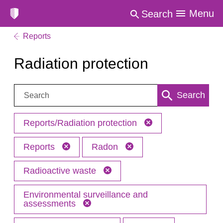
Menu
Search
Reports
Radiation protection
Search:
Search
Reports/Radiation protection
Reports
Radon
Radioactive waste
Environmental surveillance and
assessments