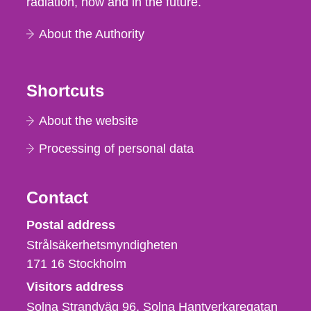
radiation, now and in the future.
About the Authority
Shortcuts
About the website
Processing of personal data
Contact
Strålsäkerhetsmyndigheten
Postal address
Strålsäkerhetsmyndigheten
171 16
Stockholm
Visitors address
Solna Strandväg 96, Solna Hantverkaregatan