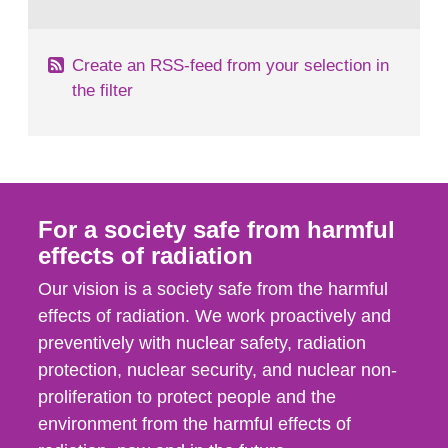
behaviour in the form of...
Create an RSS-feed from your selection in
the filter
For a society safe from harmful
effects of radiation
Our vision is a society safe from the harmful
effects of radiation. We work proactively and
preventively with nuclear safety, radiation
protection, nuclear security, and nuclear non-
proliferation to protect people and the
environment from the harmful effects of