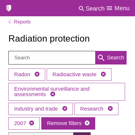
Menu
Search
Reports
Radiation protection
Search:
Search
Radon
Radioactive waste
Environmental surveillance and
assessments
Industry and trade
Research
2007
Remove filters