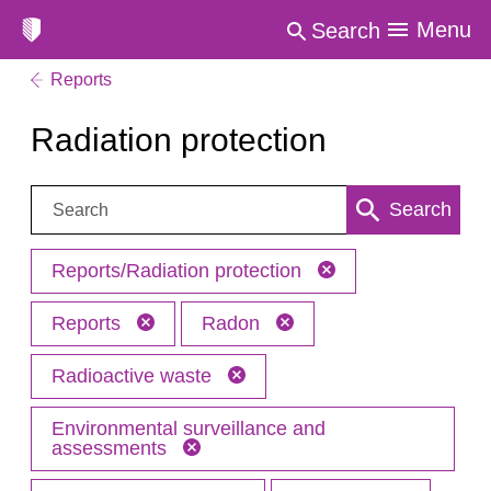
Menu
Search
Reports
Radiation protection
Search:
Search
Reports/Radiation protection
Reports
Radon
Radioactive waste
Environmental surveillance and
assessments