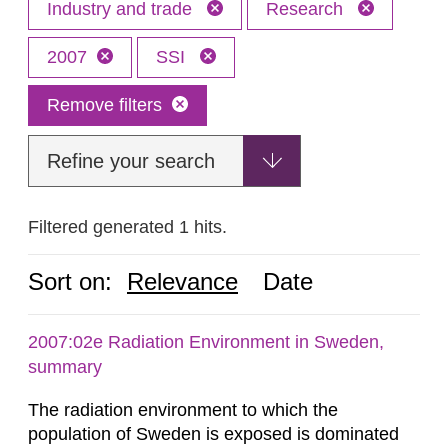
Industry and trade
Research
2007
SSI
Remove filters
Refine your search
Filtered generated 1 hits.
Sort on:
Relevance
Date
2007:02e Radiation Environment in Sweden,
summary
The radiation environment to which the
population of Sweden is exposed is dominated