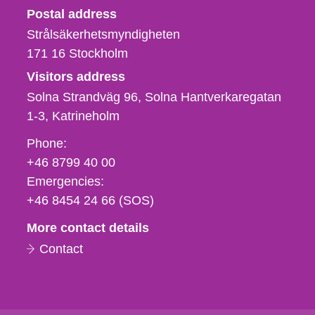
Strålsäkerhetsmyndigheten
Postal address
Strålsäkerhetsmyndigheten
171 16
Stockholm
Visitors address
Solna Strandväg 96, Solna Hantverkaregatan
1-3
Katrineholm
Phone,
Phone:
fax
+46 8799 40 00
och
Emergencies:
e-
+46 8454 24 66 (SOS)
mail
More contact details
Contact