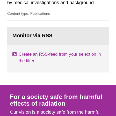
by medical investigations and background
radiation from the ground and building materials
Content type: Publications
in our houses. That is the conclusion of the first
general Swedish summary of environmental
monitoring data and dose calculations within the
Go
field of radiation. The report shows that people’s
to
Monitor via RSS
page:
behaviour in the form of...
Create an RSS-feed from your selection in
the filter
For a society safe from harmful
effects of radiation
Our vision is a society safe from the harmful