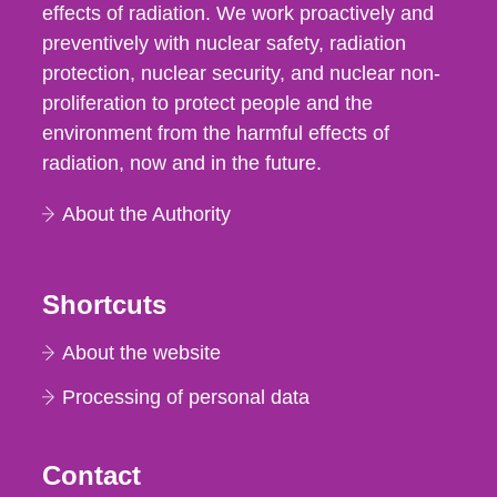
effects of radiation. We work proactively and
preventively with nuclear safety, radiation
protection, nuclear security, and nuclear non-
proliferation to protect people and the
environment from the harmful effects of
radiation, now and in the future.
About the Authority
Shortcuts
About the website
Processing of personal data
Contact