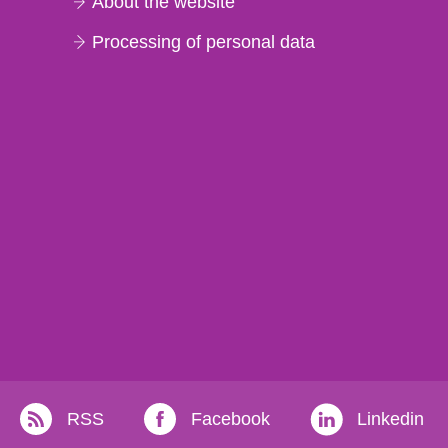
About the website
Processing of personal data
RSS
Facebook
Linkedin