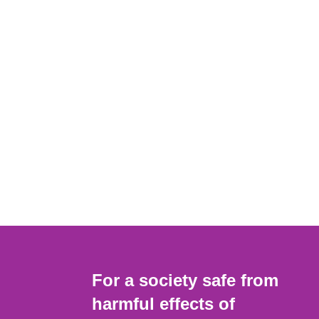
For a society safe from
harmful effects of