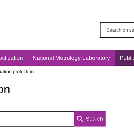
Search
this
website:
tification
National Metrology Laboratory
Publi
ation protection
on
Search