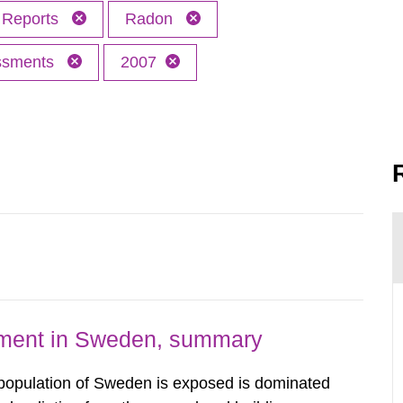
Reports
Radon
essments
2007
nment in Sweden, summary
 population of Sweden is exposed is dominated