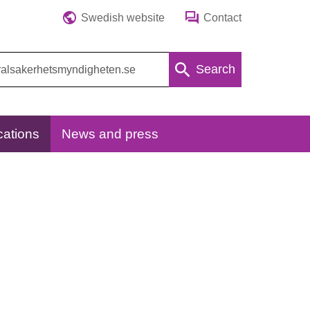
Swedish website
Contact
Search
cations
News and press