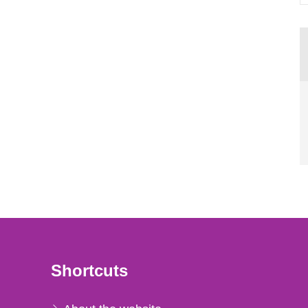
Shortcuts