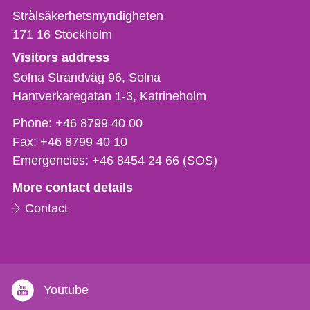
Strålsäkerhetsmyndigheten
171 16
Stockholm
Visitors address
Solna Strandväg 96, Solna
Hantverkaregatan 1-3
Katrineholm
Phone,
Phone:
+46 8799 40 00
fax
Fax:
+46 8799 40 10
och
Emergencies:
+46 8454 24 66 (SOS)
e-
More contact details
mail
Contact
Youtube