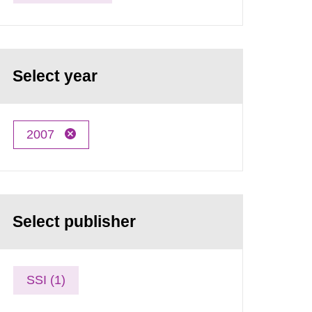
Select year
2007
Select publisher
SSI (1)