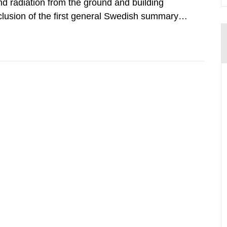
d radiation from the ground and building
clusion of the first general Swedish summary of
alculations within the field of radiation. The
he form of...