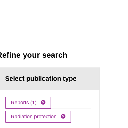
Refine your search
Select publication type
Reports (1)
Radiation protection