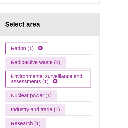
Select area
Radon (1)
Radioactive waste (1)
Environmental surveillance and
assessments (1)
Nuclear power (1)
Industry and trade (1)
Research (1)