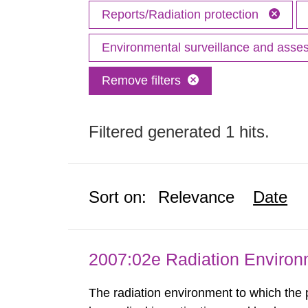
Reports/Radiation protection
Environmental surveillance and ass
Remove filters
Filtered generated 1 hits.
Sort on:
Relevance
Date
2007:02e Radiation Enviro
The radiation environment to which the