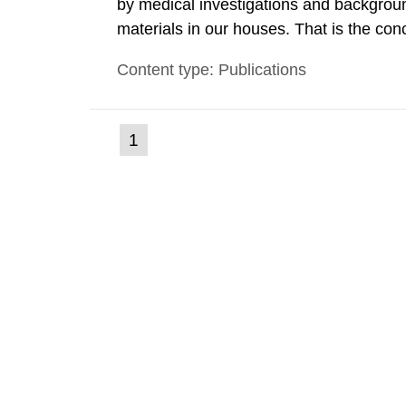
by medical investigations and backgroun
materials in our houses. That is the con
environmental monitoring data and dose c
Content type: Publications
report shows that people’s behaviour in t
(current
1
Go
to
page)
page: