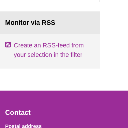
Monitor via RSS
Create an RSS-feed from
your selection in the filter
Contact
Strålsäkerhetsmyndigheten
Postal address