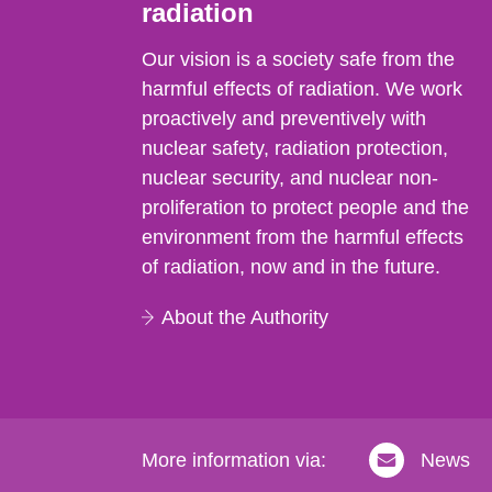
radiation
Our vision is a society safe from the
harmful effects of radiation. We work
proactively and preventively with
nuclear safety, radiation protection,
nuclear security, and nuclear non-
proliferation to protect people and the
environment from the harmful effects
of radiation, now and in the future.
About the Authority
More information via:
News