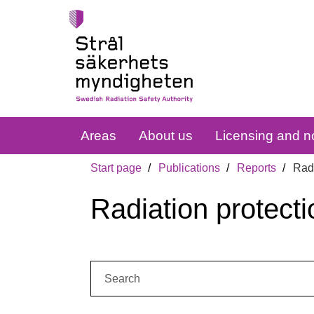
Areas
About us
Licensing and no
Start page
Publications
Reports
Radi
Radiation protecti
Search: