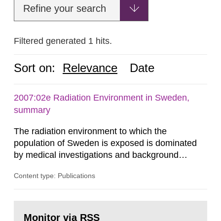
Refine your search
Filtered generated 1 hits.
Sort on:
Relevance
Date
2007:02e Radiation Environment in Sweden,
summary
The radiation environment to which the
population of Sweden is exposed is dominated
by medical investigations and background
radiation from the ground and building materials
Content type: Publications
in our houses. That is the conclusion of the first
general Swedish summary of environmental
monitoring data and dose calculations within the
Go
field of radiation. The report shows that people’s
to
Monitor via RSS
page: