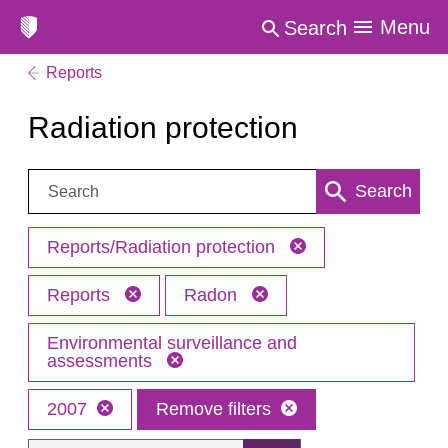
Menu
Search
Reports
Radiation protection
Search:
Search
Reports/Radiation protection
Reports
Radon
Environmental surveillance and
assessments
2007
Remove filters