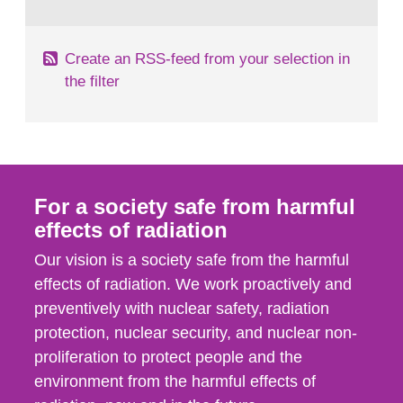
behaviour in the form of...
Create an RSS-feed from your selection in
the filter
For a society safe from harmful
effects of radiation
Our vision is a society safe from the harmful
effects of radiation. We work proactively and
preventively with nuclear safety, radiation
protection, nuclear security, and nuclear non-
proliferation to protect people and the
environment from the harmful effects of