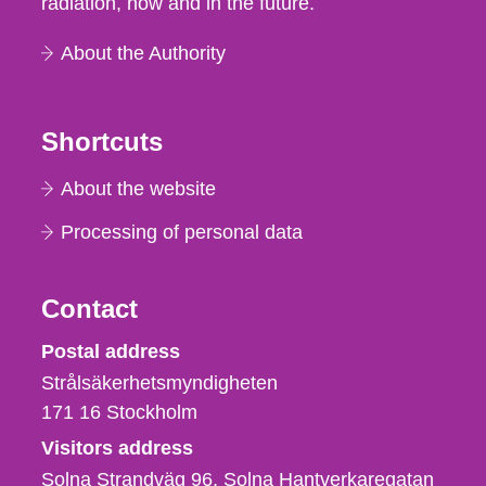
radiation, now and in the future.
About the Authority
Shortcuts
About the website
Processing of personal data
Contact
Strålsäkerhetsmyndigheten
Postal address
Strålsäkerhetsmyndigheten
171 16
Stockholm
Visitors address
Solna Strandväg 96, Solna Hantverkaregatan