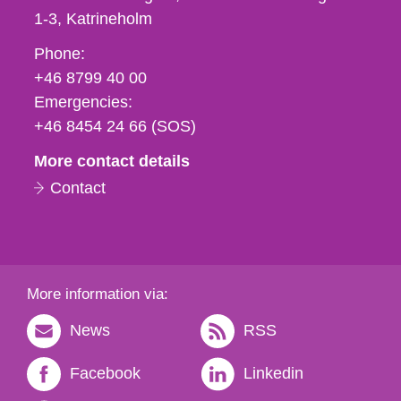
1-3
Katrineholm
Phone,
Phone:
fax
+46 8799 40 00
och
Emergencies:
e-
+46 8454 24 66 (SOS)
mail
More contact details
Contact
More information via:
News
RSS
Facebook
Linkedin