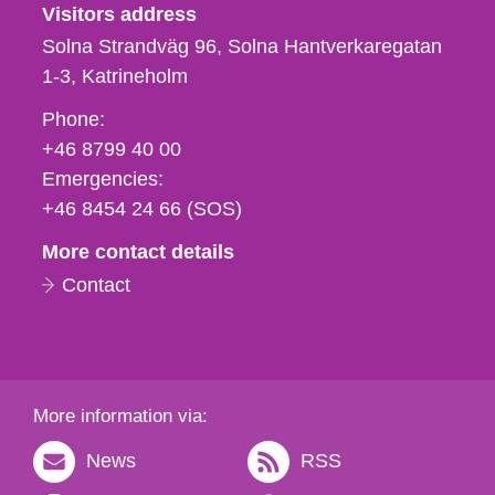
Visitors address
Solna Strandväg 96, Solna Hantverkaregatan
1-3
Katrineholm
Phone,
Phone:
fax
+46 8799 40 00
och
Emergencies:
e-
+46 8454 24 66 (SOS)
mail
More contact details
Contact
More information via:
News
RSS