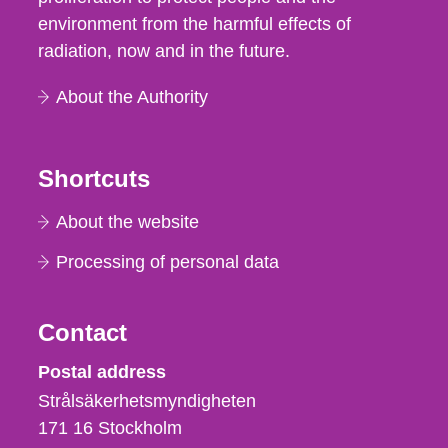
environment from the harmful effects of
radiation, now and in the future.
About the Authority
Shortcuts
About the website
Processing of personal data
Contact
Strålsäkerhetsmyndigheten
Postal address
Strålsäkerhetsmyndigheten
171 16
Stockholm