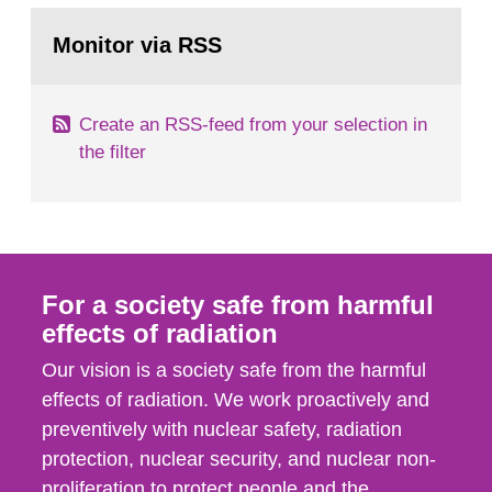
monitoring data and dose calculations within the
Go
field of radiation. The report shows that people’s
to
Monitor via RSS
page:
behaviour in the form of...
Create an RSS-feed from your selection in
the filter
For a society safe from harmful
effects of radiation
Our vision is a society safe from the harmful
effects of radiation. We work proactively and
preventively with nuclear safety, radiation
protection, nuclear security, and nuclear non-
proliferation to protect people and the