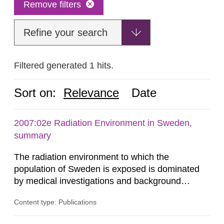
Remove filters
Refine your search
Filtered generated 1 hits.
Sort on:
Relevance
Date
2007:02e Radiation Environment in Sweden,
summary
The radiation environment to which the
population of Sweden is exposed is dominated
by medical investigations and background
radiation from the ground and building materials
Content type: Publications
in our houses. That is the conclusion of the first
general Swedish summary of environmental