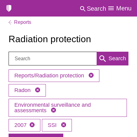
Menu
Search
Reports
Radiation protection
Search:
Search
Reports/Radiation protection
Radon
Environmental surveillance and
assessments
2007
SSI