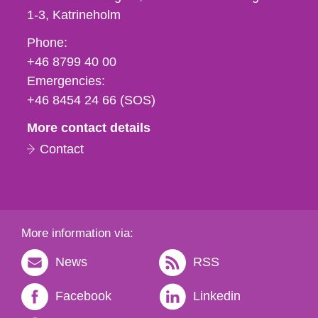
1-3
Katrineholm
Phone,
Phone:
fax
+46 8799 40 00
och
Emergencies:
e-
+46 8454 24 66 (SOS)
mail
More contact details
Contact
More information via:
News
RSS
Facebook
Linkedin