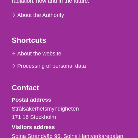
radiation, now and in the future.
About the Authority
Shortcuts
About the website
Processing of personal data
Contact
Strålsäkerhetsmyndigheten
Postal address
Strålsäkerhetsmyndigheten
171 16
Stockholm
Visitors address
Solna Strandväg 96, Solna Hantverkaregatan