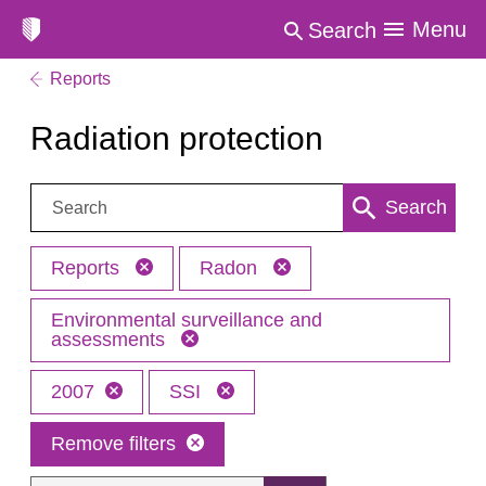
Menu
Search
Reports
Radiation protection
Search:
Search
Reports
Radon
Environmental surveillance and
assessments
2007
SSI
Remove filters