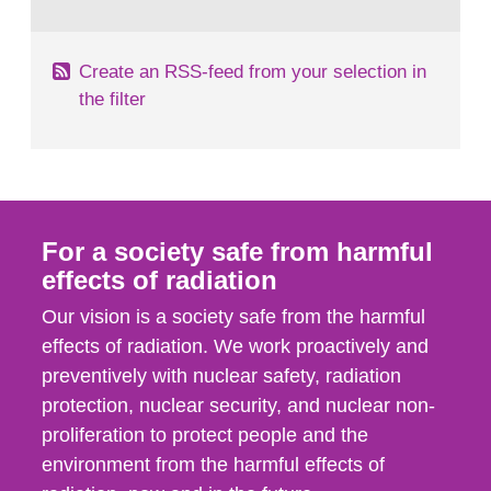
behaviour in the form of...
Create an RSS-feed from your selection in
the filter
For a society safe from harmful
effects of radiation
Our vision is a society safe from the harmful
effects of radiation. We work proactively and
preventively with nuclear safety, radiation
protection, nuclear security, and nuclear non-
proliferation to protect people and the
environment from the harmful effects of