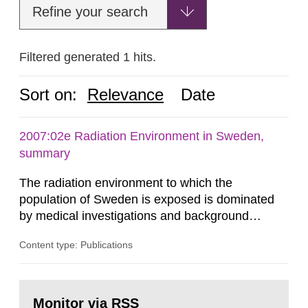
Refine your search
Filtered generated 1 hits.
Sort on:
Relevance
Date
2007:02e Radiation Environment in Sweden,
summary
The radiation environment to which the
population of Sweden is exposed is dominated
by medical investigations and background
radiation from the ground and building materials
Content type: Publications
in our houses. That is the conclusion of the first
general Swedish summary of environmental
monitoring data and dose calculations within the
Go
field of radiation. The report shows that people’s
to
Monitor via RSS
page: