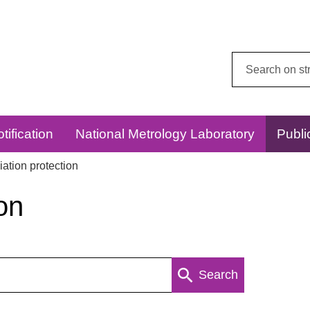
Search
this
website:
tification
National Metrology Laboratory
Publi
ation protection
on
Search