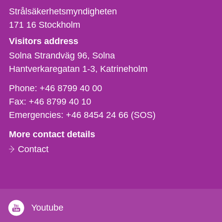
Strålsäkerhetsmyndigheten
171 16
Stockholm
Visitors address
Solna Strandväg 96, Solna
Hantverkaregatan 1-3
Katrineholm
Phone,
Phone:
+46 8799 40 00
fax
Fax:
+46 8799 40 10
och
Emergencies:
+46 8454 24 66 (SOS)
e-
More contact details
mail
Contact
Youtube