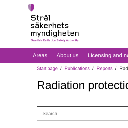
Areas
About us
Licensing and no
Start page
Publications
Reports
Radi
Radiation protecti
Search: