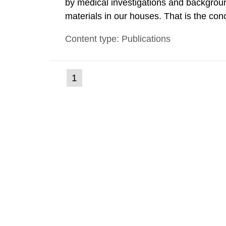
by medical investigations and backgroun
materials in our houses. That is the con
environmental monitoring data and dose c
Content type: Publications
report shows that people’s behaviour in t
(current
1
Go
to
page)
page: