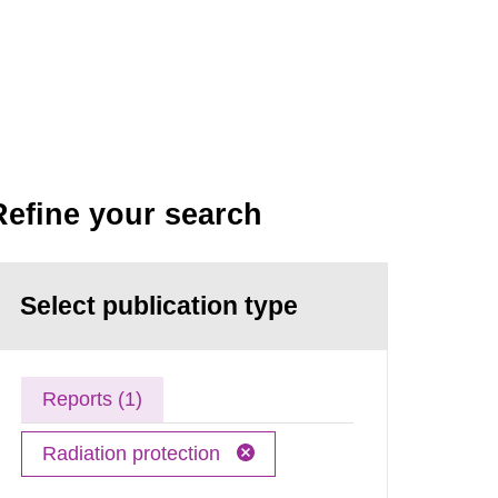
Refine your search
Select publication type
Reports (1)
Radiation protection