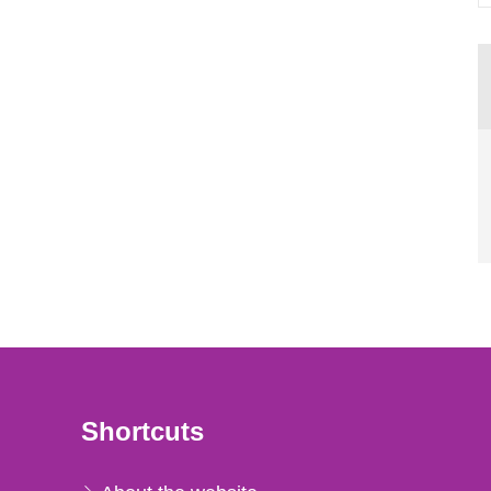
Shortcuts