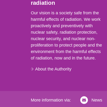
radiation
Our vision is a society safe from the
harmful effects of radiation. We work
proactively and preventively with
nuclear safety, radiation protection,
nuclear security, and nuclear non-
proliferation to protect people and the
environment from the harmful effects
of radiation, now and in the future.
About the Authority
More information via:
News