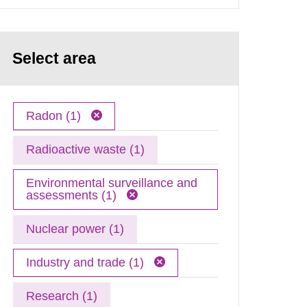
Select area
Radon (1)
Radioactive waste (1)
Environmental surveillance and
assessments (1)
Nuclear power (1)
Industry and trade (1)
Research (1)