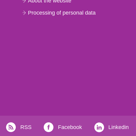
About the website
Processing of personal data
RSS
Facebook
Linkedin