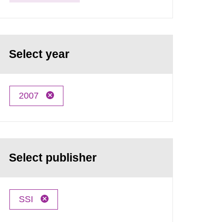
Select year
2007
Select publisher
SSI