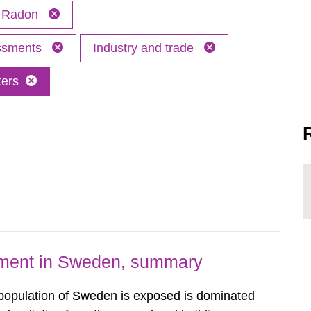
Radon
essments
Industry and trade
ters
nment in Sweden, summary
 population of Sweden is exposed is dominated