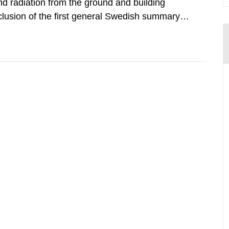
d radiation from the ground and building
clusion of the first general Swedish summary of
alculations within the field of radiation. The
he form of...