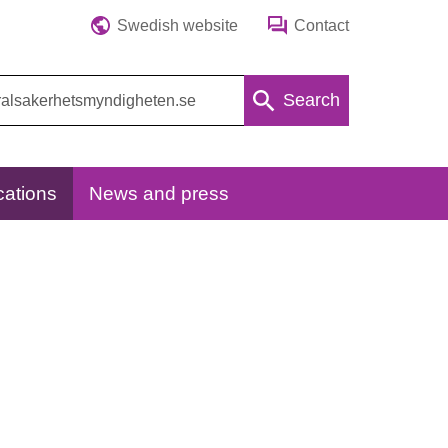
Swedish website
Contact
Search
cations
News and press