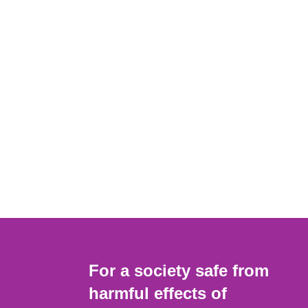
For a society safe from
harmful effects of