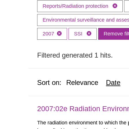
Reports/Radiation protection
Environmental surveillance and ass
2007
SSI
Remove fil
Filtered generated 1 hits.
Sort on:
Relevance
Date
2007:02e Radiation Enviro
The radiation environment to which the