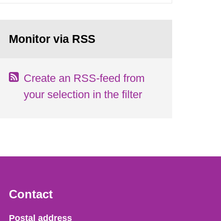
Monitor via RSS
Create an RSS-feed from
your selection in the filter
Contact
Strålsäkerhetsmyndigheten
Postal address