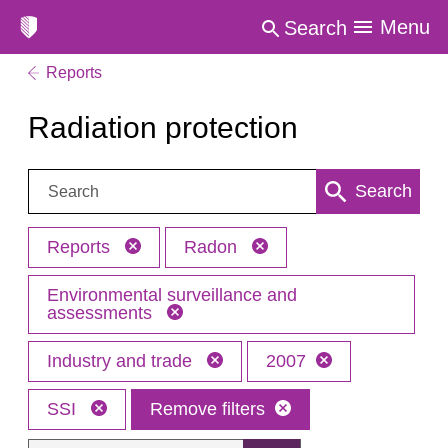
Menu
Search
Reports
Radiation protection
Search:
Search
Reports
Radon
Environmental surveillance and
assessments
Industry and trade
2007
SSI
Remove filters