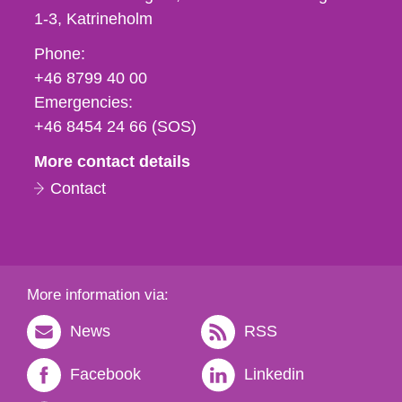
1-3
Katrineholm
Phone,
Phone:
fax
+46 8799 40 00
och
Emergencies:
e-
+46 8454 24 66 (SOS)
mail
More contact details
Contact
More information via:
News
RSS
Facebook
Linkedin