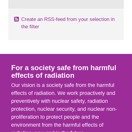
behaviour in the form of...
Create an RSS-feed from your selection in
the filter
For a society safe from harmful
effects of radiation
Our vision is a society safe from the harmful
effects of radiation. We work proactively and
preventively with nuclear safety, radiation
protection, nuclear security, and nuclear non-
proliferation to protect people and the
environment from the harmful effects of