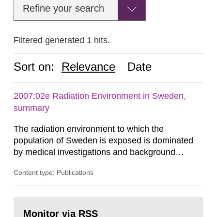
Refine your search
Filtered generated 1 hits.
Sort on:
Relevance
Date
2007:02e Radiation Environment in Sweden,
summary
The radiation environment to which the
population of Sweden is exposed is dominated
by medical investigations and background
radiation from the ground and building materials
Content type: Publications
in our houses. That is the conclusion of the first
general Swedish summary of environmental
monitoring data and dose calculations within the
Go
field of radiation. The report shows that people’s
to
Monitor via RSS
page: