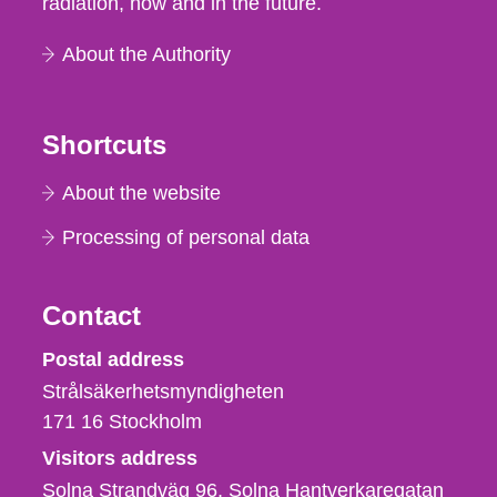
radiation, now and in the future.
About the Authority
Shortcuts
About the website
Processing of personal data
Contact
Strålsäkerhetsmyndigheten
Postal address
Strålsäkerhetsmyndigheten
171 16
Stockholm
Visitors address
Solna Strandväg 96, Solna Hantverkaregatan