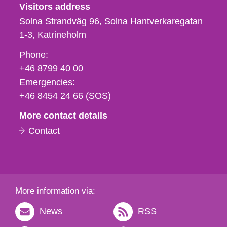
Visitors address
Solna Strandväg 96, Solna Hantverkaregatan
1-3
Katrineholm
Phone,
Phone:
fax
+46 8799 40 00
och
Emergencies:
e-
+46 8454 24 66 (SOS)
mail
More contact details
Contact
More information via:
News
RSS