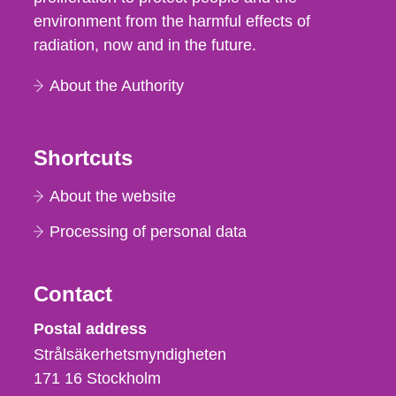
environment from the harmful effects of
radiation, now and in the future.
About the Authority
Shortcuts
About the website
Processing of personal data
Contact
Strålsäkerhetsmyndigheten
Postal address
Strålsäkerhetsmyndigheten
171 16
Stockholm