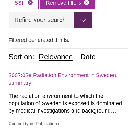
SSI
Remove filters
Refine your search
Filtered generated 1 hits.
Sort on:
Relevance
Date
2007:02e Radiation Environment in Sweden,
summary
The radiation environment to which the
population of Sweden is exposed is dominated
by medical investigations and background
radiation from the ground and building materials
Content type: Publications
in our houses. That is the conclusion of the first
general Swedish summary of environmental