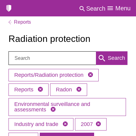
Menu
Search
Reports
Radiation protection
Search:
Search
Reports/Radiation protection
Reports
Radon
Environmental surveillance and
assessments
Industry and trade
2007