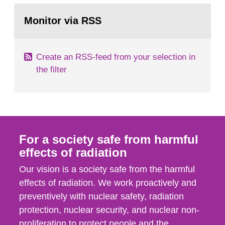
monitoring data and dose calculations within the
Go
field of radiation. The report shows that people’s
to
Monitor via RSS
page:
behaviour in the form of...
Create an RSS-feed from your selection in
the filter
For a society safe from harmful
effects of radiation
Our vision is a society safe from the harmful
effects of radiation. We work proactively and
preventively with nuclear safety, radiation
protection, nuclear security, and nuclear non-
proliferation to protect people and the