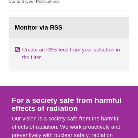
Content type: Publications
in our houses. That is the conclusion of the first
general Swedish summary of environmental
monitoring data and dose calculations within the
Go
field of radiation. The report shows that people’s
to
Monitor via RSS
page:
behaviour in the form of...
Create an RSS-feed from your selection in
the filter
For a society safe from harmful
effects of radiation
Our vision is a society safe from the harmful
effects of radiation. We work proactively and
preventively with nuclear safety, radiation