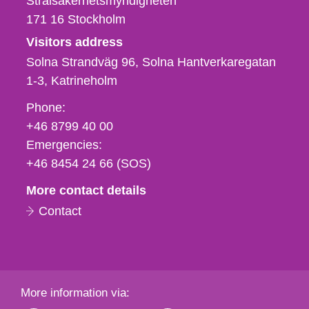
Strålsäkerhetsmyndigheten
171 16
Stockholm
Visitors address
Solna Strandväg 96, Solna Hantverkaregatan
1-3
Katrineholm
Phone,
Phone:
fax
+46 8799 40 00
och
Emergencies:
e-
+46 8454 24 66 (SOS)
mail
More contact details
Contact
More information via: