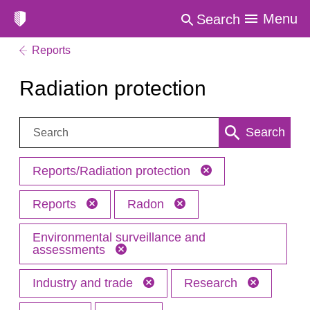
Menu
Search
Reports
Radiation protection
Search:
Search
Reports/Radiation protection
Reports
Radon
Environmental surveillance and
assessments
Industry and trade
Research