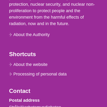
protection, nuclear security, and nuclear non-
proliferation to protect people and the
environment from the harmful effects of
radiation, now and in the future.
About the Authority
Shortcuts
About the website
Processing of personal data
Contact
Strålsäkerhetsmyndigheten
Postal address