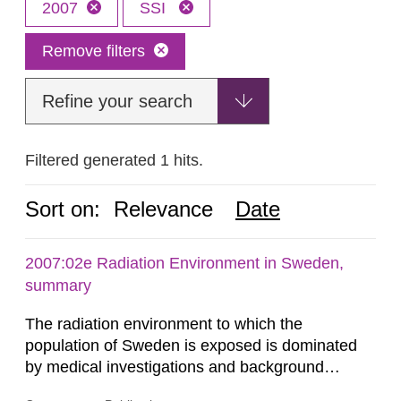
2007
SSI
Remove filters
Refine your search
Filtered generated 1 hits.
Sort on:
Relevance
Date
2007:02e Radiation Environment in Sweden,
summary
The radiation environment to which the
population of Sweden is exposed is dominated
by medical investigations and background
radiation from the ground and building materials