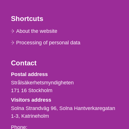
Shortcuts
About the website
Processing of personal data
Contact
Strålsäkerhetsmyndigheten
Postal address
Strålsäkerhetsmyndigheten
171 16
Stockholm
Visitors address
Solna Strandväg 96, Solna Hantverkaregatan
1-3
Katrineholm
Phone,
Phone: