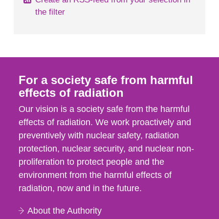
the filter
For a society safe from harmful
effects of radiation
Our vision is a society safe from the harmful
effects of radiation. We work proactively and
preventively with nuclear safety, radiation
protection, nuclear security, and nuclear non-
proliferation to protect people and the
environment from the harmful effects of
radiation, now and in the future.
About the Authority