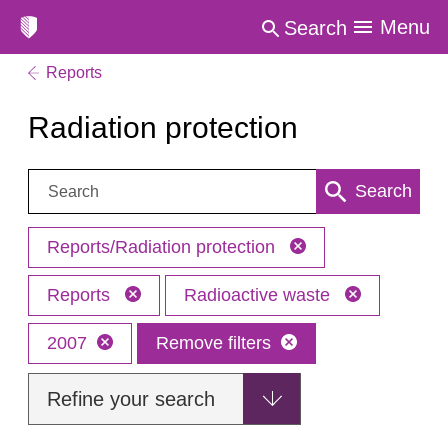
Menu
Search
Reports
Radiation protection
Search:
Search
Reports/Radiation protection
Reports
Radioactive waste
2007
Remove filters
Refine your search