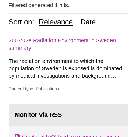
Filtered generated 1 hits.
Sort on:
Relevance
Date
2007:02e Radiation Environment in Sweden,
summary
The radiation environment to which the
population of Sweden is exposed is dominated
by medical investigations and background
radiation from the ground and building materials
Content type: Publications
in our houses. That is the conclusion of the first
general Swedish summary of environmental
monitoring data and dose calculations within the
Go
field of radiation. The report shows that people’s
to
Monitor via RSS
page:
behaviour in the form of...
Create an RSS-feed from your selection in