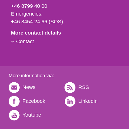
fax
+46 8799 40 00
och
Emergencies:
e-
+46 8454 24 66 (SOS)
mail
More contact details
Contact
More information via:
News
RSS
Facebook
Linkedin
Youtube