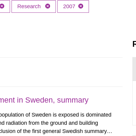
Research
2007
nment in Sweden, summary
 population of Sweden is exposed is dominated
d radiation from the ground and building
clusion of the first general Swedish summary of