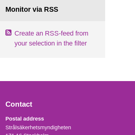
Monitor via RSS
Create an RSS-feed from
your selection in the filter
Contact
Strålsäkerhetsmyndigheten
Postal address
Strålsäkerhetsmyndigheten