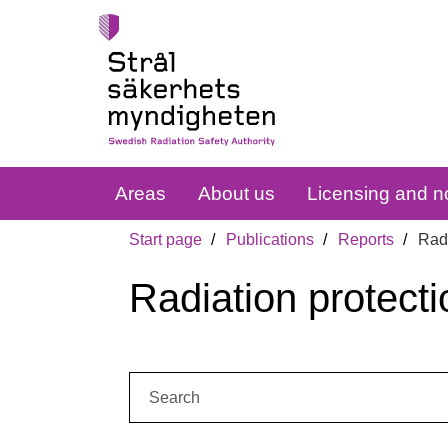
Areas
About us
Licensing and no
Start page
Publications
Reports
Radi
Radiation protecti
Search: