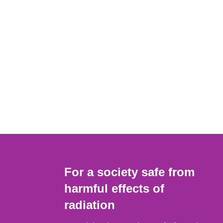
For a society safe from
harmful effects of
radiation