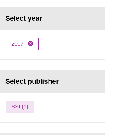
Select year
2007
Select publisher
SSI (1)