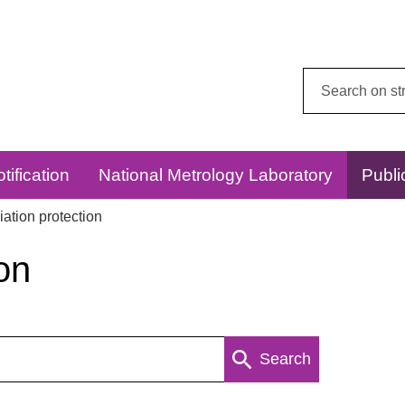
Search
this
website:
tification
National Metrology Laboratory
Publi
ation protection
on
Search