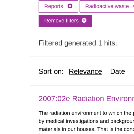
Reports
Radioactive waste
Remove filters
Filtered generated 1 hits.
Sort on:
Relevance
Date
2007:02e Radiation Enviro
The radiation environment to which the
by medical investigations and backgroun
materials in our houses. That is the con