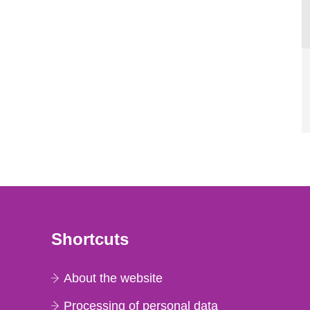
Shortcuts
About the website
Processing of personal data