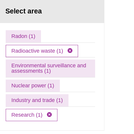
Select area
Radon (1)
Radioactive waste (1)
Environmental surveillance and
assessments (1)
Nuclear power (1)
Industry and trade (1)
Research (1)