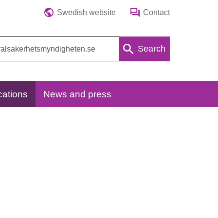
Swedish website
Contact
Search
cations
News and press