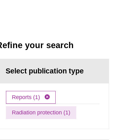
Refine your search
Select publication type
Reports (1)
Radiation protection (1)