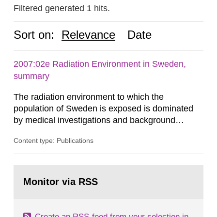
Filtered generated 1 hits.
Sort on:
Relevance
Date
2007:02e Radiation Environment in Sweden,
summary
The radiation environment to which the
population of Sweden is exposed is dominated
by medical investigations and background
radiation from the ground and building materials
Content type: Publications
in our houses. That is the conclusion of the first
general Swedish summary of environmental
monitoring data and dose calculations within the
Go
field of radiation. The report shows that people’s
to
Monitor via RSS
page:
behaviour in the form of...
Create an RSS-feed from your selection in