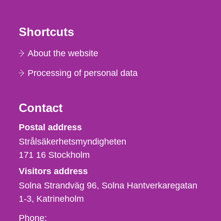
Shortcuts
About the website
Processing of personal data
Contact
Strålsäkerhetsmyndigheten
Postal address
Strålsäkerhetsmyndigheten
171 16
Stockholm
Visitors address
Solna Strandväg 96, Solna Hantverkaregatan
1-3
Katrineholm
Phone,
Phone: