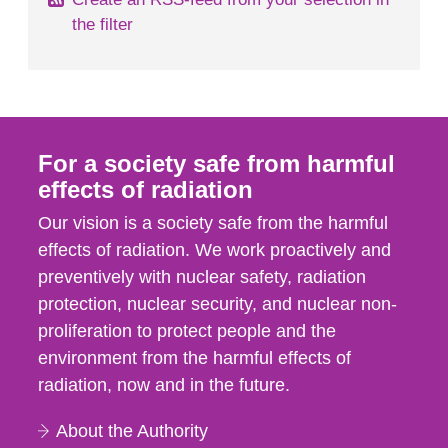
the filter
For a society safe from harmful
effects of radiation
Our vision is a society safe from the harmful
effects of radiation. We work proactively and
preventively with nuclear safety, radiation
protection, nuclear security, and nuclear non-
proliferation to protect people and the
environment from the harmful effects of
radiation, now and in the future.
About the Authority