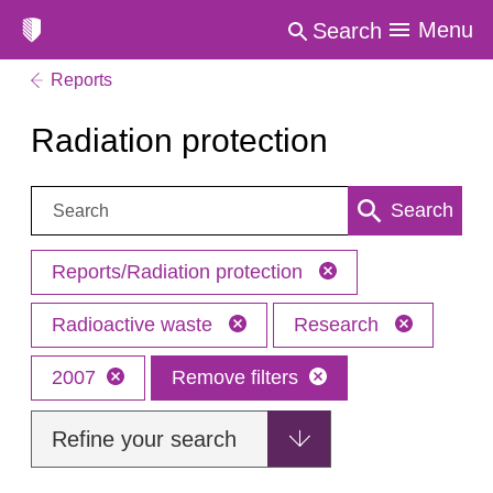
Menu
Search
Reports
Radiation protection
Search:
Search
Reports/Radiation protection
Radioactive waste
Research
2007
Remove filters
Refine your search