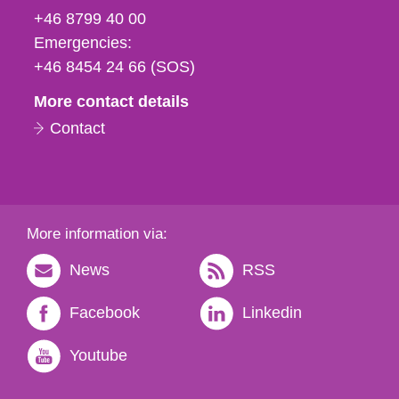
fax
+46 8799 40 00
och
Emergencies:
e-
+46 8454 24 66 (SOS)
mail
More contact details
Contact
More information via:
News
RSS
Facebook
Linkedin
Youtube