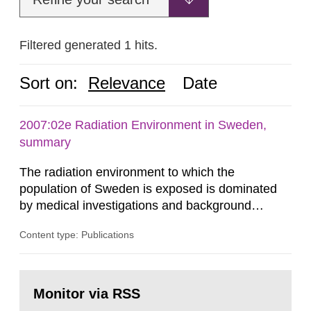
Filtered generated 1 hits.
Sort on:
Relevance
Date
2007:02e Radiation Environment in Sweden,
summary
The radiation environment to which the
population of Sweden is exposed is dominated
by medical investigations and background
radiation from the ground and building materials
Content type: Publications
in our houses. That is the conclusion of the first
general Swedish summary of environmental
monitoring data and dose calculations within the
Go
field of radiation. The report shows that people’s
to
Monitor via RSS
page:
behaviour in the form of...