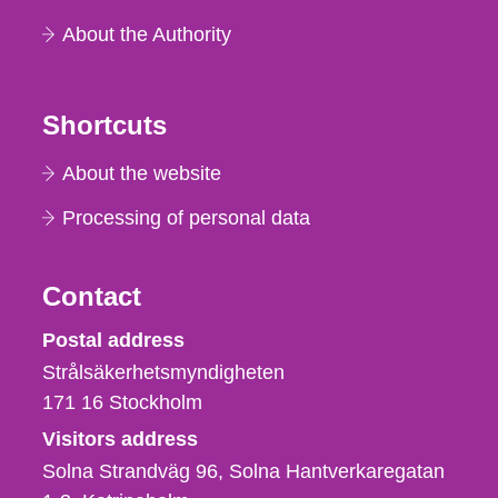
About the Authority
Shortcuts
About the website
Processing of personal data
Contact
Strålsäkerhetsmyndigheten
Postal address
Strålsäkerhetsmyndigheten
171 16
Stockholm
Visitors address
Solna Strandväg 96, Solna Hantverkaregatan