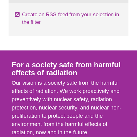
Create an RSS-feed from your selection in
the filter
For a society safe from harmful
effects of radiation
Our vision is a society safe from the harmful
effects of radiation. We work proactively and
preventively with nuclear safety, radiation
protection, nuclear security, and nuclear non-
proliferation to protect people and the
environment from the harmful effects of
radiation, now and in the future.