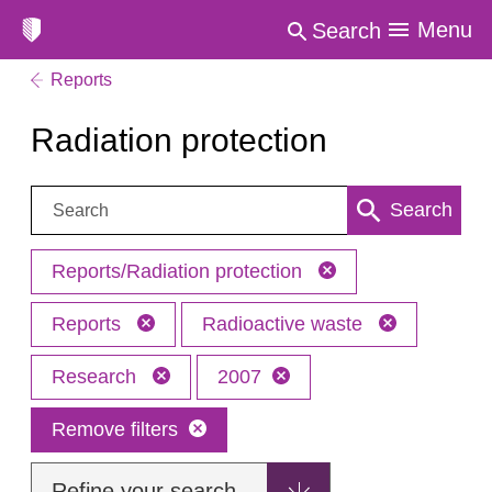
Menu
Search
Reports
Radiation protection
Search:
Search
Reports/Radiation protection
Reports
Radioactive waste
Research
2007
Remove filters
Refine your search