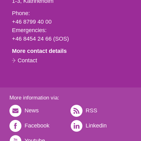
1-3
Katrineholm
Phone,
Phone:
fax
+46 8799 40 00
och
Emergencies:
e-
+46 8454 24 66 (SOS)
mail
More contact details
Contact
More information via:
News
RSS
Facebook
Linkedin
Youtube