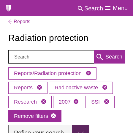
Menu
Search
Reports
Radiation protection
Search:
Search
Reports/Radiation protection
Reports
Radioactive waste
Research
2007
SSI
Remove filters
Refine your search