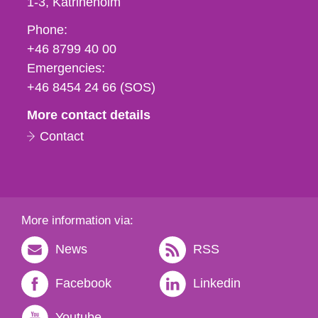
1-3
Katrineholm
Phone,
Phone:
fax
+46 8799 40 00
och
Emergencies:
e-
+46 8454 24 66 (SOS)
mail
More contact details
Contact
More information via:
News
RSS
Facebook
Linkedin
Youtube