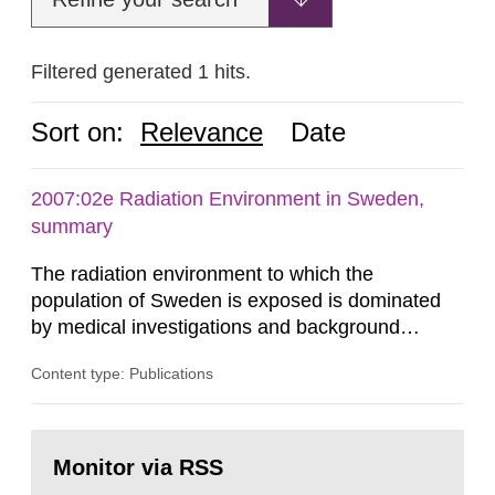
Filtered generated 1 hits.
Sort on:
Relevance
Date
2007:02e Radiation Environment in Sweden,
summary
The radiation environment to which the
population of Sweden is exposed is dominated
by medical investigations and background
radiation from the ground and building materials
Content type: Publications
in our houses. That is the conclusion of the first
general Swedish summary of environmental
monitoring data and dose calculations within the
Go
field of radiation. The report shows that people’s
to
Monitor via RSS
page:
behaviour in the form of...