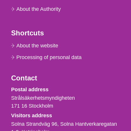
About the Authority
Shortcuts
About the website
Processing of personal data
Contact
Strålsäkerhetsmyndigheten
Postal address
Strålsäkerhetsmyndigheten
171 16
Stockholm
Visitors address
Solna Strandväg 96, Solna Hantverkaregatan