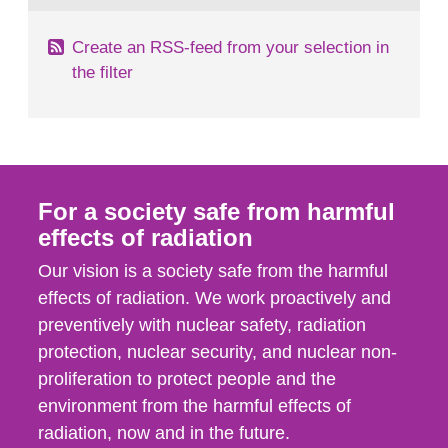
Create an RSS-feed from your selection in
the filter
For a society safe from harmful
effects of radiation
Our vision is a society safe from the harmful
effects of radiation. We work proactively and
preventively with nuclear safety, radiation
protection, nuclear security, and nuclear non-
proliferation to protect people and the
environment from the harmful effects of
radiation, now and in the future.