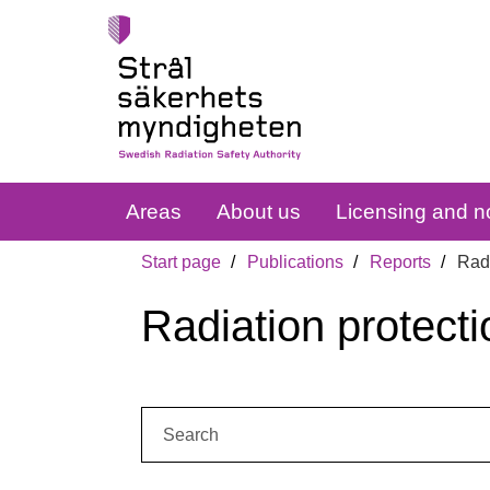
Areas
About us
Licensing and no
Start page
Publications
Reports
Radi
Radiation protecti
Search: