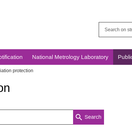
Search
this
website:
tification
National Metrology Laboratory
Publi
ation protection
on
Search