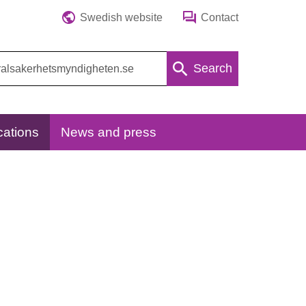
Swedish website
Contact
Search
cations
News and press