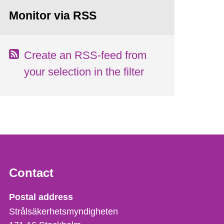
Monitor via RSS
Create an RSS-feed from
your selection in the filter
Contact
Strålsäkerhetsmyndigheten
Postal address
Strålsäkerhetsmyndigheten