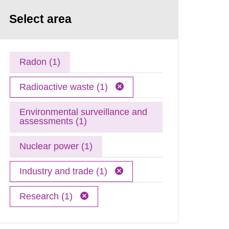
Select area
Radon (1)
Radioactive waste (1)
Environmental surveillance and
assessments (1)
Nuclear power (1)
Industry and trade (1)
Research (1)