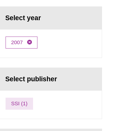
Select year
2007
Select publisher
SSI (1)