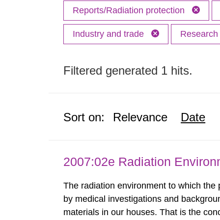
Reports/Radiation protection
Industry and trade
Researc
Filtered generated 1 hits.
Sort on:
Relevance
Date
2007:02e Radiation Enviro
The radiation environment to which the
by medical investigations and backgroun
materials in our houses. That is the con