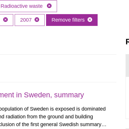
Radioactive waste
h
2007
Remove filters
nment in Sweden, summary
 population of Sweden is exposed is dominated
d radiation from the ground and building
clusion of the first general Swedish summary of