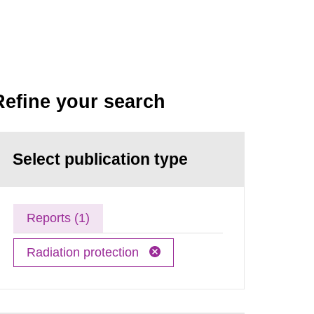
Refine your search
Select publication type
Reports (1)
Radiation protection