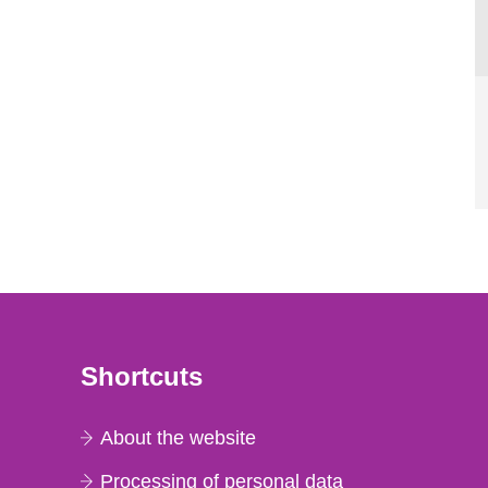
Shortcuts
About the website
Processing of personal data