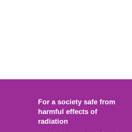
For a society safe from
harmful effects of
radiation