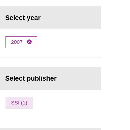
Select year
2007
Select publisher
SSI (1)