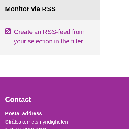
Monitor via RSS
Create an RSS-feed from
your selection in the filter
Contact
Strålsäkerhetsmyndigheten
Postal address
Strålsäkerhetsmyndigheten