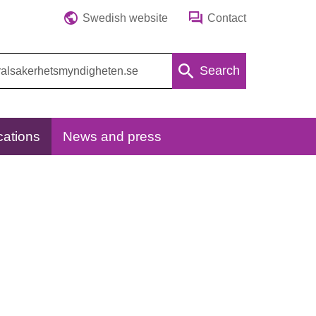
Swedish website
Contact
Search
cations
News and press