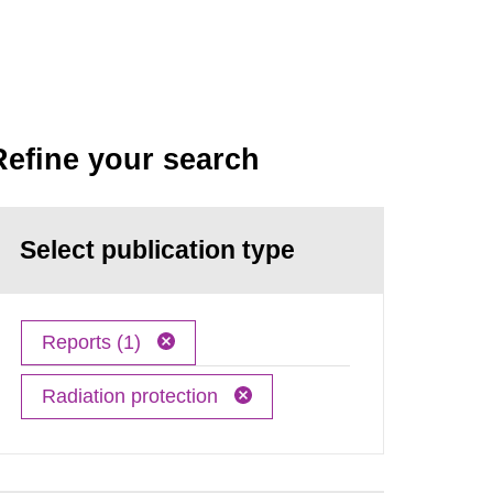
Refine your search
Select publication type
Reports (1)
Radiation protection