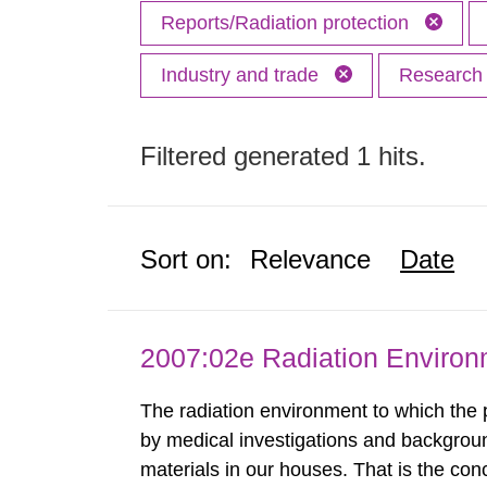
Reports/Radiation protection
Industry and trade
Researc
Filtered generated 1 hits.
Sort on:
Relevance
Date
2007:02e Radiation Enviro
The radiation environment to which the
by medical investigations and backgroun
materials in our houses. That is the con