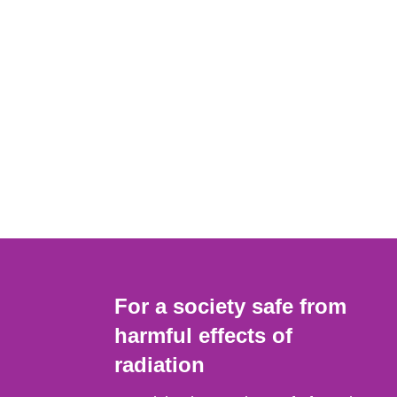
For a society safe from
harmful effects of
radiation