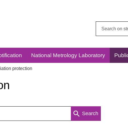
Search
this
website:
tification
National Metrology Laboratory
Publi
ation protection
on
Search