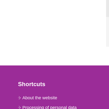
Shortcuts
About the website
Processing of personal data