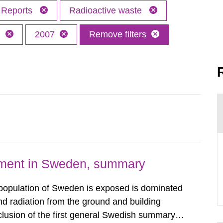
Reports
Radioactive waste
h
2007
Remove filters
nment in Sweden, summary
 population of Sweden is exposed is dominated
d radiation from the ground and building
clusion of the first general Swedish summary of