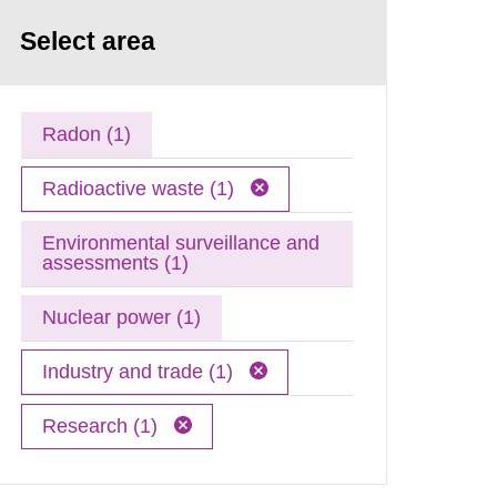
Select area
Radon (1)
Radioactive waste (1)
Environmental surveillance and
assessments (1)
Nuclear power (1)
Industry and trade (1)
Research (1)