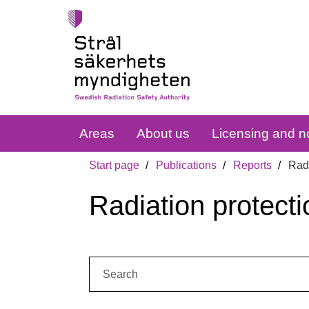
Areas
About us
Licensing and no
Start page
Publications
Reports
Radi
Radiation protecti
Search: