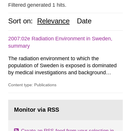
Filtered generated 1 hits.
Sort on:
Relevance
Date
2007:02e Radiation Environment in Sweden,
summary
The radiation environment to which the
population of Sweden is exposed is dominated
by medical investigations and background
radiation from the ground and building materials
Content type: Publications
in our houses. That is the conclusion of the first
general Swedish summary of environmental
monitoring data and dose calculations within the
Go
field of radiation. The report shows that people’s
to
Monitor via RSS
page:
behaviour in the form of...
Create an RSS-feed from your selection in