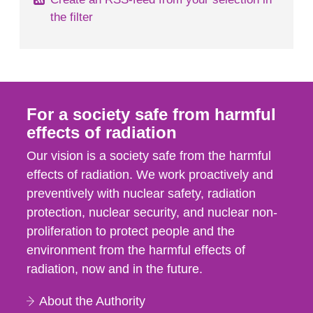
the filter
For a society safe from harmful
effects of radiation
Our vision is a society safe from the harmful
effects of radiation. We work proactively and
preventively with nuclear safety, radiation
protection, nuclear security, and nuclear non-
proliferation to protect people and the
environment from the harmful effects of
radiation, now and in the future.
About the Authority