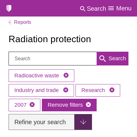
Menu
Search
Reports
Radiation protection
Search:
Search
Radioactive waste
Industry and trade
Research
2007
Remove filters
Refine your search