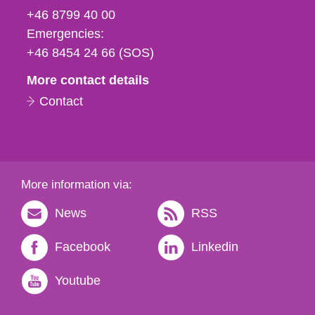
fax
+46 8799 40 00
och
Emergencies:
e-
+46 8454 24 66 (SOS)
mail
More contact details
Contact
More information via:
News
RSS
Facebook
Linkedin
Youtube