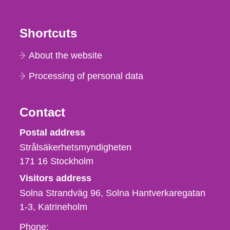
Shortcuts
About the website
Processing of personal data
Contact
Strålsäkerhetsmyndigheten
Postal address
Strålsäkerhetsmyndigheten
171 16
Stockholm
Visitors address
Solna Strandväg 96, Solna Hantverkaregatan
1-3
Katrineholm
Phone,
Phone: