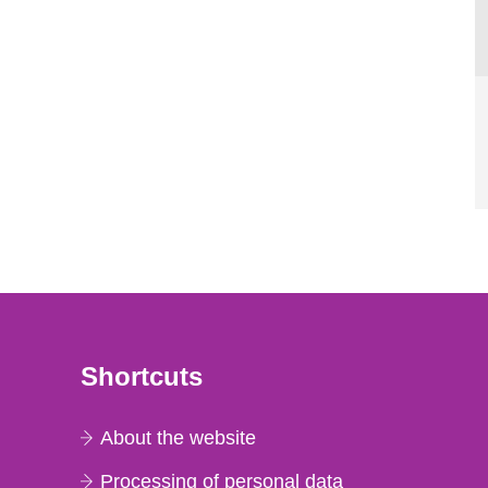
Shortcuts
About the website
Processing of personal data