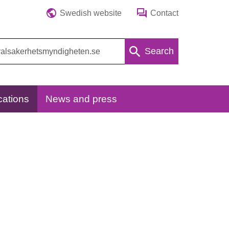
Swedish website
Contact
Search
cations
News and press