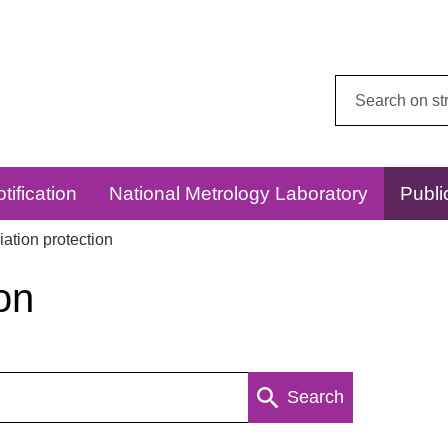
Search
this
website:
tification
National Metrology Laboratory
Publi
ation protection
on
Search