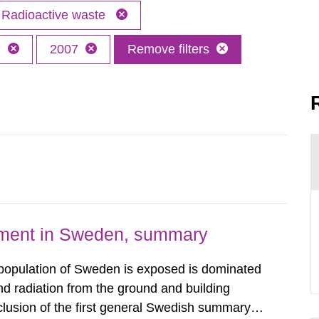
Radioactive waste
h
2007
Remove filters
nment in Sweden, summary
 population of Sweden is exposed is dominated
d radiation from the ground and building
clusion of the first general Swedish summary of