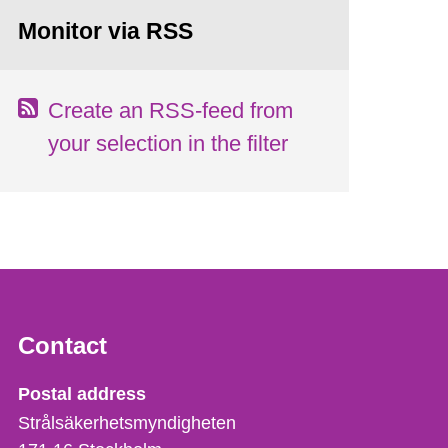
Monitor via RSS
Create an RSS-feed from
your selection in the filter
Contact
Strålsäkerhetsmyndigheten
Postal address
Strålsäkerhetsmyndigheten