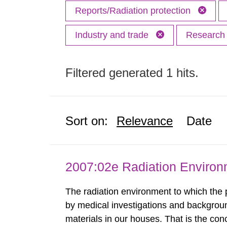
Reports/Radiation protection
Industry and trade
Researc
Filtered generated 1 hits.
Sort on:
Relevance
Date
2007:02e Radiation Enviro
The radiation environment to which the
by medical investigations and backgroun
materials in our houses. That is the con