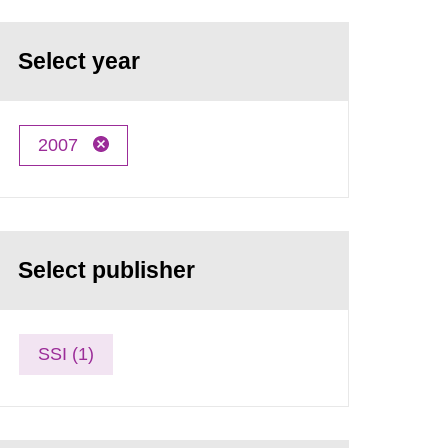
Select year
2007
Select publisher
SSI (1)