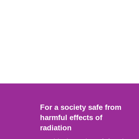
For a society safe from
harmful effects of
radiation