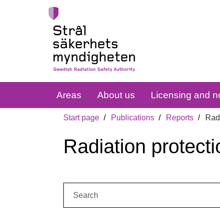
Areas
About us
Licensing and no
Start page
Publications
Reports
Radi
Radiation protecti
Search: