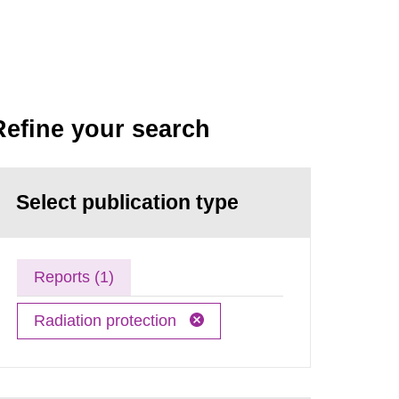
Refine your search
Select publication type
Reports (1)
Radiation protection