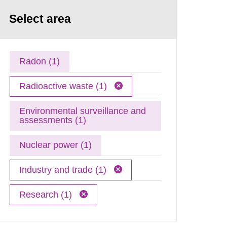
Select area
Radon (1)
Radioactive waste (1)
Environmental surveillance and
assessments (1)
Nuclear power (1)
Industry and trade (1)
Research (1)