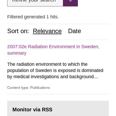
Filtered generated 1 hits.
Sort on:
Relevance
Date
2007:02e Radiation Environment in Sweden,
summary
The radiation environment to which the
population of Sweden is exposed is dominated
by medical investigations and background
radiation from the ground and building materials
Content type: Publications
in our houses. That is the conclusion of the first
general Swedish summary of environmental
monitoring data and dose calculations within the
Go
field of radiation. The report shows that people’s
to
Monitor via RSS
page:
behaviour in the form of...