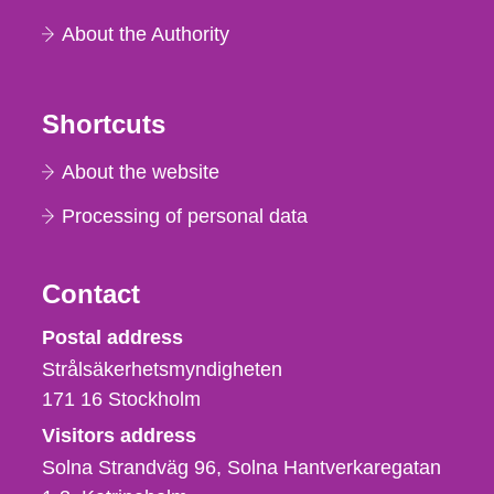
About the Authority
Shortcuts
About the website
Processing of personal data
Contact
Strålsäkerhetsmyndigheten
Postal address
Strålsäkerhetsmyndigheten
171 16
Stockholm
Visitors address
Solna Strandväg 96, Solna Hantverkaregatan