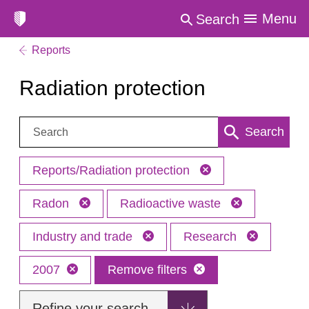
Menu
Search
Reports
Radiation protection
Search:
Search
Reports/Radiation protection
Radon
Radioactive waste
Industry and trade
Research
2007
Remove filters
Refine your search