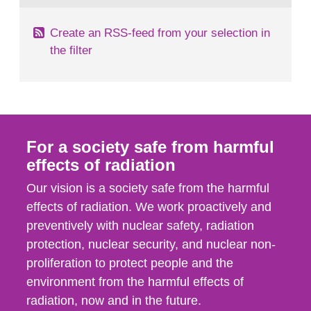
Create an RSS-feed from your selection in
the filter
For a society safe from harmful
effects of radiation
Our vision is a society safe from the harmful
effects of radiation. We work proactively and
preventively with nuclear safety, radiation
protection, nuclear security, and nuclear non-
proliferation to protect people and the
environment from the harmful effects of
radiation, now and in the future.