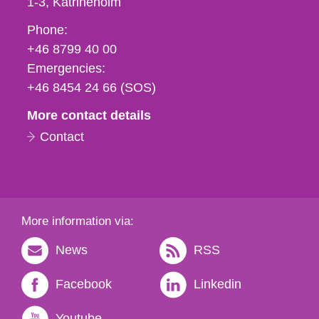
1-3
Katrineholm
Phone,
Phone:
fax
+46 8799 40 00
och
Emergencies:
e-
+46 8454 24 66 (SOS)
mail
More contact details
Contact
More information via:
News
RSS
Facebook
Linkedin
Youtube