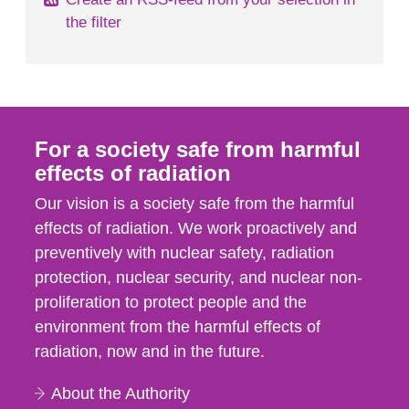
the filter
For a society safe from harmful
effects of radiation
Our vision is a society safe from the harmful
effects of radiation. We work proactively and
preventively with nuclear safety, radiation
protection, nuclear security, and nuclear non-
proliferation to protect people and the
environment from the harmful effects of
radiation, now and in the future.
About the Authority