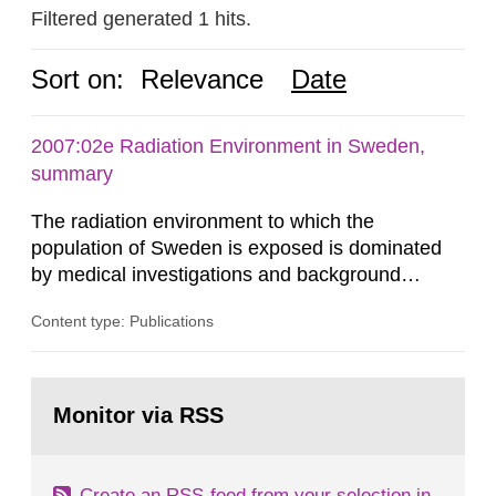
Filtered generated 1 hits.
Sort on:
Relevance
Date
2007:02e Radiation Environment in Sweden,
summary
The radiation environment to which the
population of Sweden is exposed is dominated
by medical investigations and background
radiation from the ground and building materials
Content type: Publications
in our houses. That is the conclusion of the first
general Swedish summary of environmental
monitoring data and dose calculations within the
Go
field of radiation. The report shows that people’s
to
Monitor via RSS
page:
behaviour in the form of...
Create an RSS-feed from your selection in