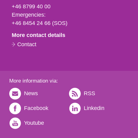
fax
+46 8799 40 00
och
Emergencies:
e-
+46 8454 24 66 (SOS)
mail
More contact details
Contact
More information via:
News
RSS
Facebook
Linkedin
Youtube