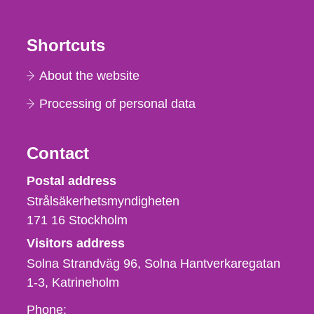
Shortcuts
About the website
Processing of personal data
Contact
Strålsäkerhetsmyndigheten
Postal address
Strålsäkerhetsmyndigheten
171 16
Stockholm
Visitors address
Solna Strandväg 96, Solna Hantverkaregatan
1-3
Katrineholm
Phone,
Phone: