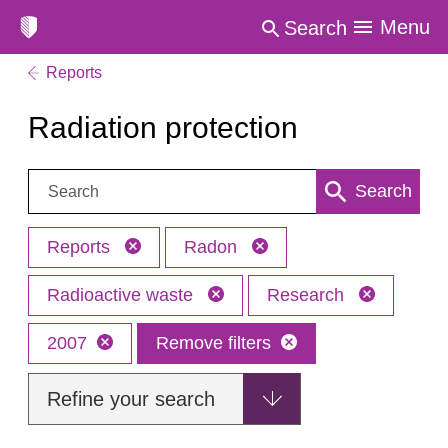
Menu
Search
Reports
Radiation protection
Search:
Search
Reports
Radon
Radioactive waste
Research
2007
Remove filters
Refine your search