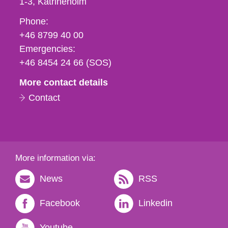
1-3
Katrineholm
Phone,
Phone:
fax
+46 8799 40 00
och
Emergencies:
e-
+46 8454 24 66 (SOS)
mail
More contact details
Contact
More information via:
News
RSS
Facebook
Linkedin
Youtube