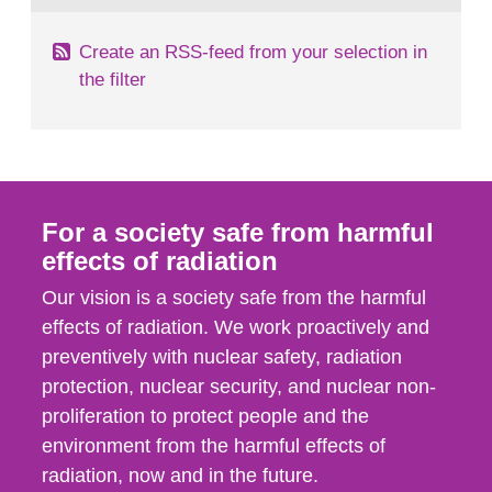
Create an RSS-feed from your selection in
the filter
For a society safe from harmful
effects of radiation
Our vision is a society safe from the harmful
effects of radiation. We work proactively and
preventively with nuclear safety, radiation
protection, nuclear security, and nuclear non-
proliferation to protect people and the
environment from the harmful effects of
radiation, now and in the future.