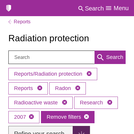
Menu
Search
Reports
Radiation protection
Search:
Search
Reports/Radiation protection
Reports
Radon
Radioactive waste
Research
2007
Remove filters
Refine your search