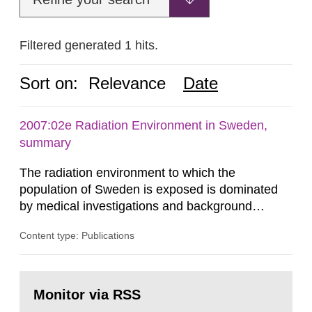
Filtered generated 1 hits.
Sort on:
Relevance
Date
2007:02e Radiation Environment in Sweden,
summary
The radiation environment to which the
population of Sweden is exposed is dominated
by medical investigations and background
radiation from the ground and building materials
Content type: Publications
in our houses. That is the conclusion of the first
general Swedish summary of environmental
monitoring data and dose calculations within the
Go
field of radiation. The report shows that people’s
to
Monitor via RSS
page:
behaviour in the form of...