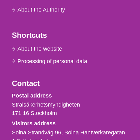
About the Authority
Shortcuts
About the website
Processing of personal data
Contact
Strålsäkerhetsmyndigheten
Postal address
Strålsäkerhetsmyndigheten
171 16
Stockholm
Visitors address
Solna Strandväg 96, Solna Hantverkaregatan