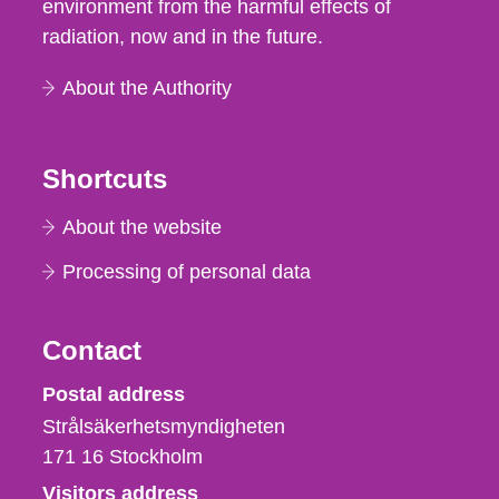
environment from the harmful effects of
radiation, now and in the future.
About the Authority
Shortcuts
About the website
Processing of personal data
Contact
Strålsäkerhetsmyndigheten
Postal address
Strålsäkerhetsmyndigheten
171 16
Stockholm
Visitors address