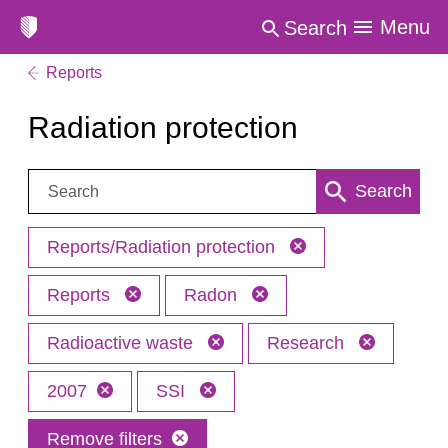
Menu
Search
Reports
Radiation protection
Search:
Search
Reports/Radiation protection
Reports
Radon
Radioactive waste
Research
2007
SSI
Remove filters