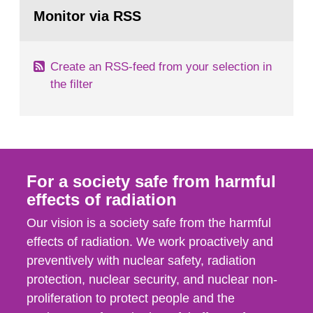
Go
field of radiation. The report shows that people’s
to
Monitor via RSS
page:
behaviour in the form of...
Create an RSS-feed from your selection in
the filter
For a society safe from harmful
effects of radiation
Our vision is a society safe from the harmful
effects of radiation. We work proactively and
preventively with nuclear safety, radiation
protection, nuclear security, and nuclear non-
proliferation to protect people and the