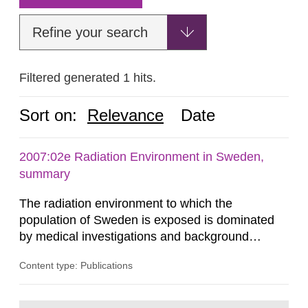
Refine your search
Filtered generated 1 hits.
Sort on:
Relevance
Date
2007:02e Radiation Environment in Sweden,
summary
The radiation environment to which the
population of Sweden is exposed is dominated
by medical investigations and background
radiation from the ground and building materials
Content type: Publications
in our houses. That is the conclusion of the first
general Swedish summary of environmental
monitoring data and dose calculations within the