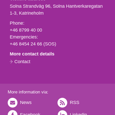
Solna Strandväg 96, Solna Hantverkaregatan
1-3
Katrineholm
Phone,
Phone:
fax
+46 8799 40 00
och
Emergencies:
e-
+46 8454 24 66 (SOS)
mail
More contact details
Contact
More information via:
News
RSS
Facebook
Linkedin