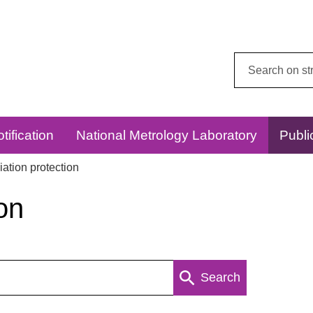
Search
this
website:
tification
National Metrology Laboratory
Publi
ation protection
on
Search