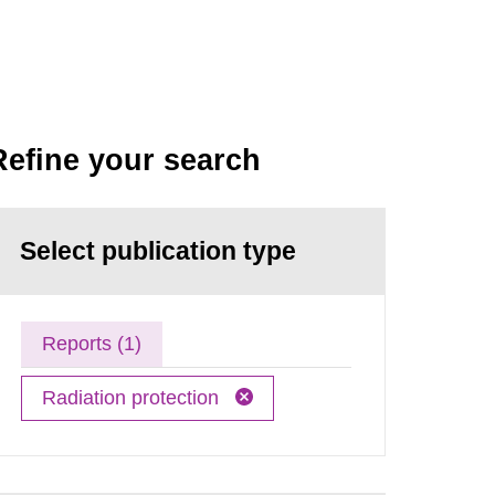
Refine your search
Select publication type
Reports (1)
Radiation protection