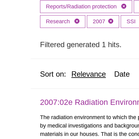
Reports/Radiation protection
Research
2007
SSI
Filtered generated 1 hits.
Sort on:
Relevance
Date
2007:02e Radiation Enviro
The radiation environment to which the
by medical investigations and backgroun
materials in our houses. That is the con