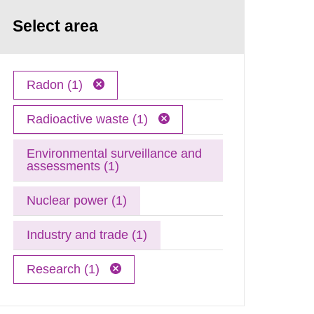
Select area
Radon (1)
Radioactive waste (1)
Environmental surveillance and
assessments (1)
Nuclear power (1)
Industry and trade (1)
Research (1)