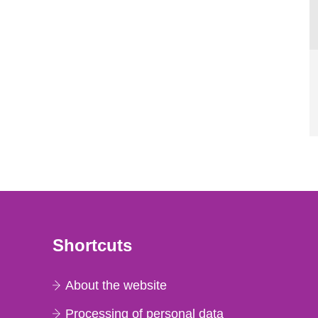
Shortcuts
About the website
Processing of personal data