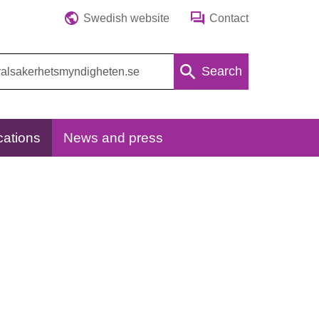
Swedish website
Contact
Search
cations
News and press