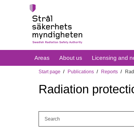
Areas
About us
Licensing and no
Start page
Publications
Reports
Radi
Radiation protecti
Search: