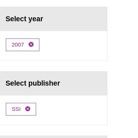
Select year
2007
Select publisher
SSI