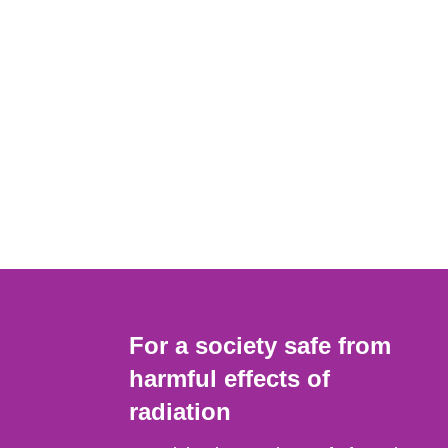
For a society safe from
harmful effects of
radiation