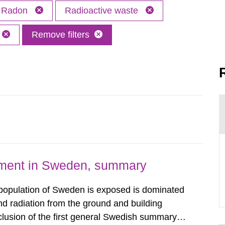
Radon
Radioactive waste
Remove filters
nment in Sweden, summary
 population of Sweden is exposed is dominated
d radiation from the ground and building
clusion of the first general Swedish summary of