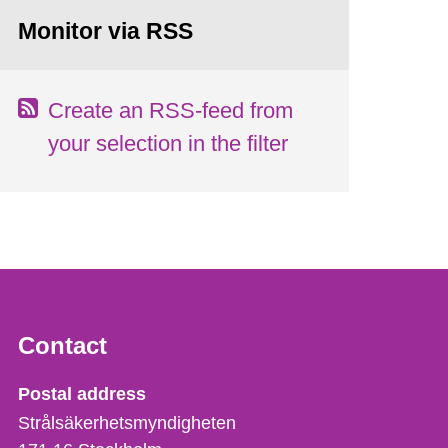
Monitor via RSS
Create an RSS-feed from
your selection in the filter
Contact
Strålsäkerhetsmyndigheten
Postal address
Strålsäkerhetsmyndigheten