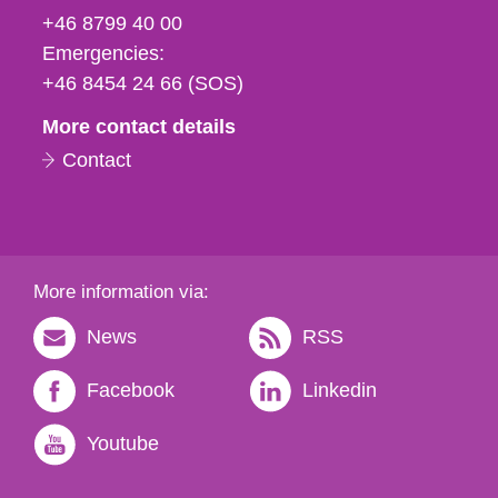
fax
+46 8799 40 00
och
Emergencies:
e-
+46 8454 24 66 (SOS)
mail
More contact details
Contact
More information via:
News
RSS
Facebook
Linkedin
Youtube