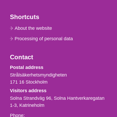
Shortcuts
About the website
Processing of personal data
Contact
Strålsäkerhetsmyndigheten
Postal address
Strålsäkerhetsmyndigheten
171 16
Stockholm
Visitors address
Solna Strandväg 96, Solna Hantverkaregatan
1-3
Katrineholm
Phone,
Phone: