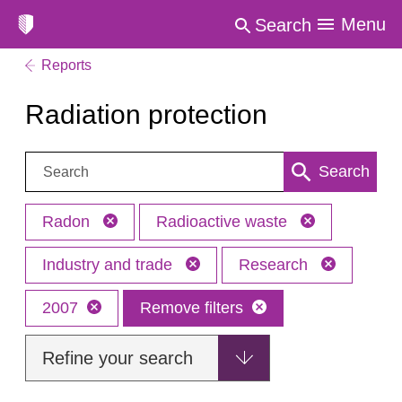
Menu
Search
Reports
Radiation protection
Search:
Search
Radon
Radioactive waste
Industry and trade
Research
2007
Remove filters
Refine your search