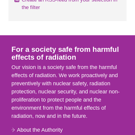
the filter
For a society safe from harmful
effects of radiation
Our vision is a society safe from the harmful
effects of radiation. We work proactively and
preventively with nuclear safety, radiation
protection, nuclear security, and nuclear non-
proliferation to protect people and the
environment from the harmful effects of
radiation, now and in the future.
About the Authority