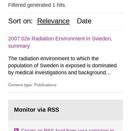
Filtered generated 1 hits.
Sort on:
Relevance
Date
2007:02e Radiation Environment in Sweden,
summary
The radiation environment to which the
population of Sweden is exposed is dominated
by medical investigations and background
radiation from the ground and building materials
Content type: Publications
in our houses. That is the conclusion of the first
general Swedish summary of environmental
monitoring data and dose calculations within the
Go
field of radiation. The report shows that people’s
to
Monitor via RSS
page:
behaviour in the form of...
Create an RSS-feed from your selection in