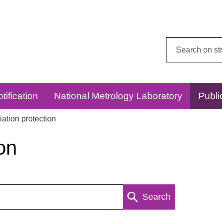
Search
this
website:
tification
National Metrology Laboratory
Publi
ation protection
on
Search