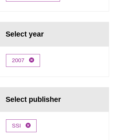
Select year
2007
Select publisher
SSI