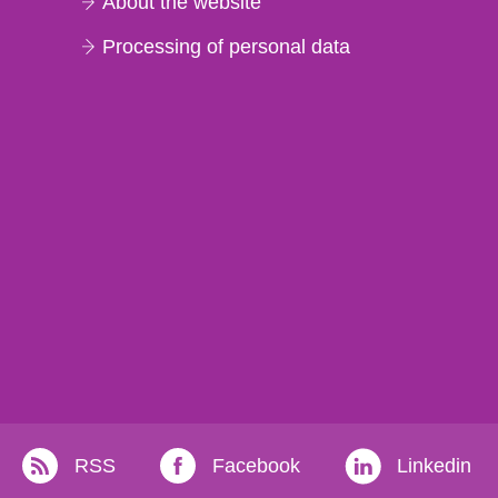
About the website
Processing of personal data
RSS
Facebook
Linkedin