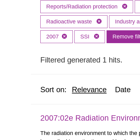
Reports/Radiation protection
Radioactive waste
Industry 
2007
SSI
Remove fil
Filtered generated 1 hits.
Sort on:
Relevance
Date
2007:02e Radiation Enviro
The radiation environment to which the