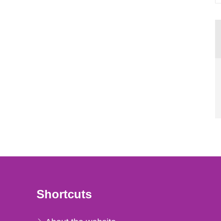
Shortcuts