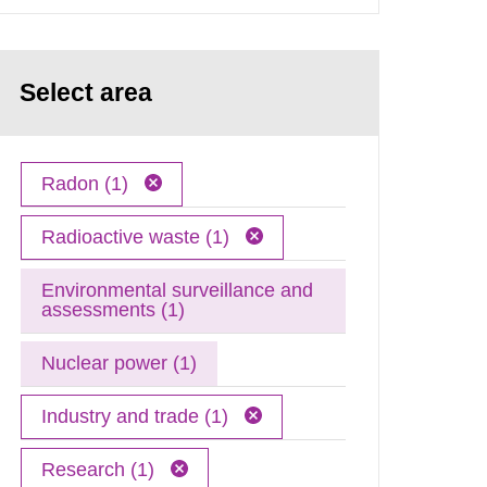
Select area
Radon (1)
Radioactive waste (1)
Environmental surveillance and
assessments (1)
Nuclear power (1)
Industry and trade (1)
Research (1)