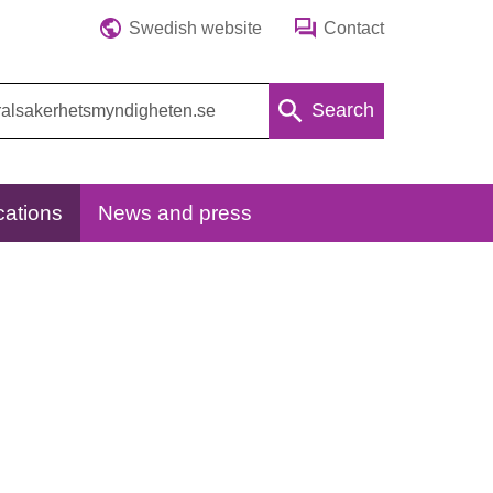
Swedish website
Contact
Search
cations
News and press