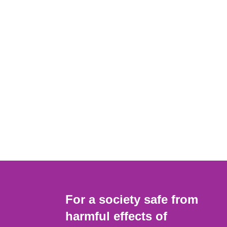
For a society safe from
harmful effects of