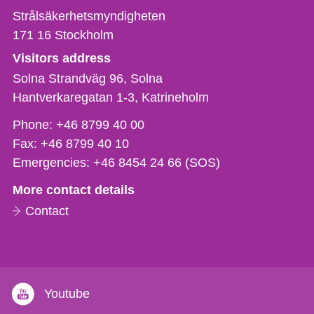
Strålsäkerhetsmyndigheten
171 16
Stockholm
Visitors address
Solna Strandväg 96, Solna
Hantverkaregatan 1-3
Katrineholm
Phone,
Phone:
+46 8799 40 00
fax
Fax:
+46 8799 40 10
och
Emergencies:
+46 8454 24 66 (SOS)
e-
More contact details
mail
Contact
Youtube