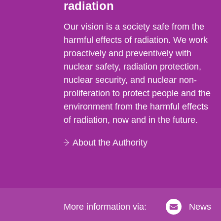
radiation
Our vision is a society safe from the
harmful effects of radiation. We work
proactively and preventively with
nuclear safety, radiation protection,
nuclear security, and nuclear non-
proliferation to protect people and the
environment from the harmful effects
of radiation, now and in the future.
About the Authority
More information via:
News