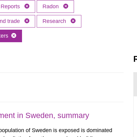
Reports
Radon
and trade
Research
ters
nment in Sweden, summary
 population of Sweden is exposed is dominated