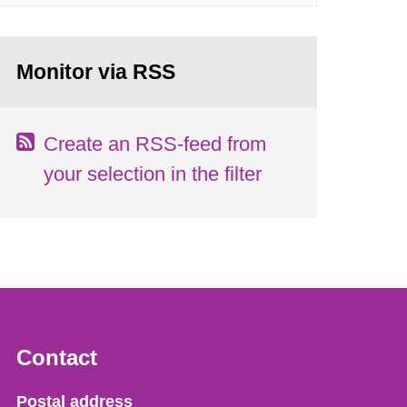
Monitor via RSS
Create an RSS-feed from
your selection in the filter
Contact
Strålsäkerhetsmyndigheten
Postal address