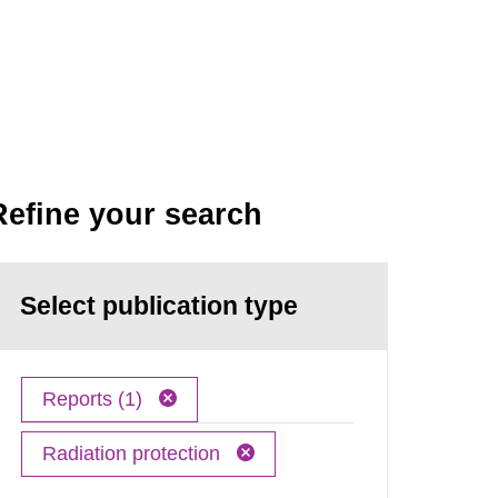
Refine your search
Select publication type
Reports (1)
Radiation protection