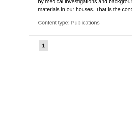
by medical investigations and backgroun
materials in our houses. That is the con
environmental monitoring data and dose c
Content type: Publications
report shows that people’s behaviour in t
(current
1
Go
to
page)
page: