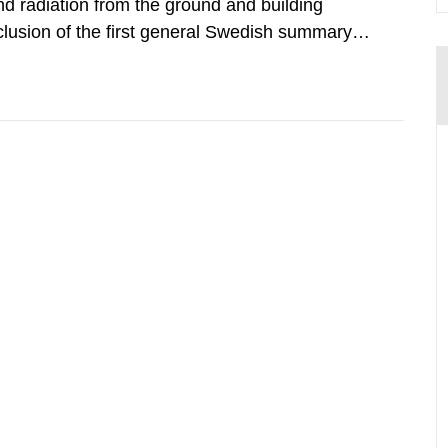
d radiation from the ground and building
clusion of the first general Swedish summary of
alculations within the field of radiation. The
he form of...