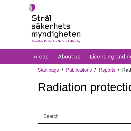
Areas
About us
Licensing and no
Start page
Publications
Reports
Radi
Radiation protecti
Search: