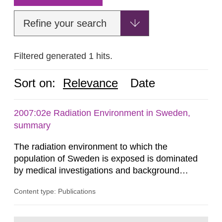
Refine your search
Filtered generated 1 hits.
Sort on:
Relevance
Date
2007:02e Radiation Environment in Sweden,
summary
The radiation environment to which the
population of Sweden is exposed is dominated
by medical investigations and background
radiation from the ground and building materials
Content type: Publications
in our houses. That is the conclusion of the first
general Swedish summary of environmental
monitoring data and dose calculations within the