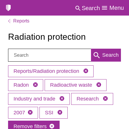
Menu
Search
Reports
Radiation protection
Search:
Search
Reports/Radiation protection
Radon
Radioactive waste
Industry and trade
Research
2007
SSI
Remove filters