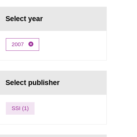
Select year
2007
Select publisher
SSI (1)