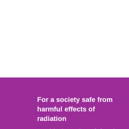
For a society safe from
harmful effects of
radiation