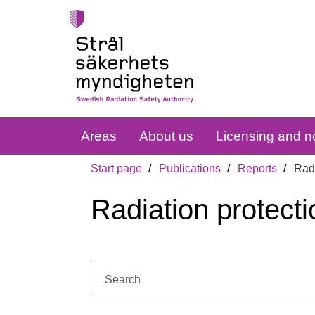
Areas
About us
Licensing and no
Start page
Publications
Reports
Radi
Radiation protecti
Search: