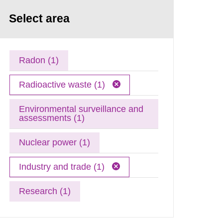
Select area
Radon (1)
Radioactive waste (1)
Environmental surveillance and
assessments (1)
Nuclear power (1)
Industry and trade (1)
Research (1)