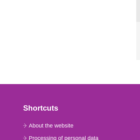
Shortcuts
About the website
Processing of personal data