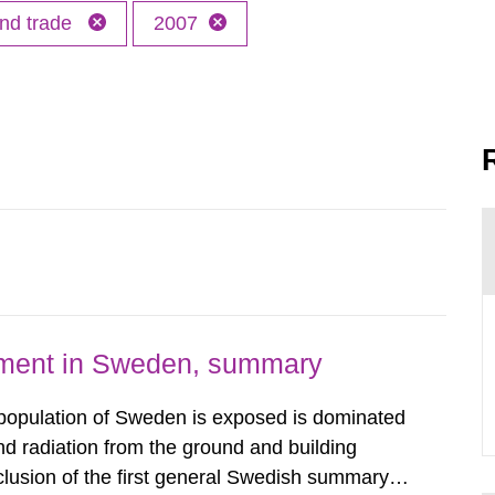
and trade
2007
nment in Sweden, summary
 population of Sweden is exposed is dominated
d radiation from the ground and building
clusion of the first general Swedish summary of