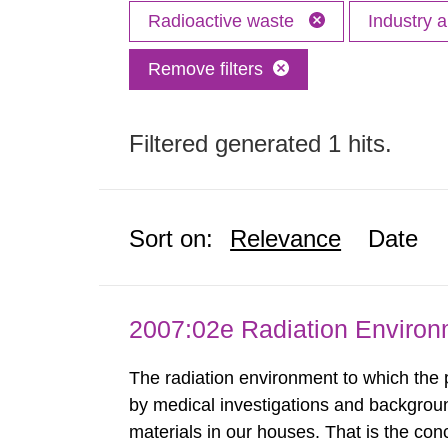
Radioactive waste
Industry 
Remove filters
Filtered generated 1 hits.
Sort on:
Relevance
Date
2007:02e Radiation Enviro
The radiation environment to which the
by medical investigations and backgroun
materials in our houses. That is the con