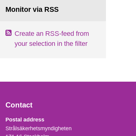
Monitor via RSS
Create an RSS-feed from
your selection in the filter
Contact
Strålsäkerhetsmyndigheten
Postal address
Strålsäkerhetsmyndigheten