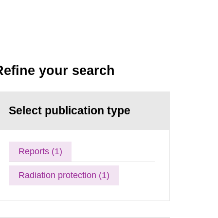
Refine your search
Select publication type
Reports (1)
Radiation protection (1)