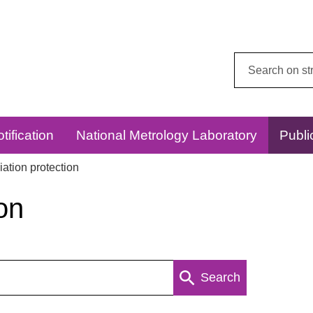
Search
this
website:
tification
National Metrology Laboratory
Publi
ation protection
on
Search