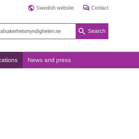
Swedish website
Contact
Search
cations
News and press