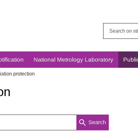
Search
this
website:
tification
National Metrology Laboratory
Publi
ation protection
on
Search