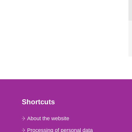
Shortcuts
About the website
Processing of personal data