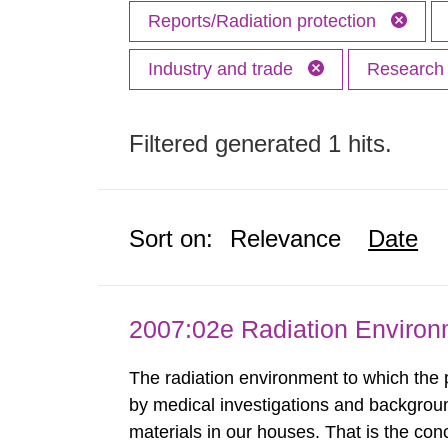
Reports/Radiation protection
Industry and trade
Researc
Filtered generated 1 hits.
Sort on:
Relevance
Date
2007:02e Radiation Enviro
The radiation environment to which the
by medical investigations and backgroun
materials in our houses. That is the con