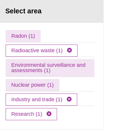
Select area
Radon (1)
Radioactive waste (1)
Environmental surveillance and
assessments (1)
Nuclear power (1)
Industry and trade (1)
Research (1)