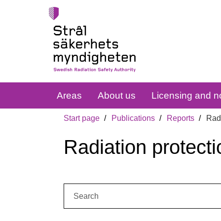
Areas
About us
Licensing and no
Start page
Publications
Reports
Radi
Radiation protecti
Search: