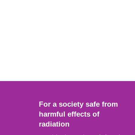
For a society safe from
harmful effects of
radiation