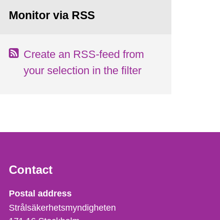
Monitor via RSS
Create an RSS-feed from
your selection in the filter
Contact
Strålsäkerhetsmyndigheten
Postal address
Strålsäkerhetsmyndigheten