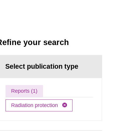
Refine your search
Select publication type
Reports (1)
Radiation protection