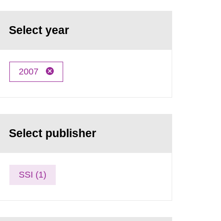
Select year
2007
Select publisher
SSI (1)