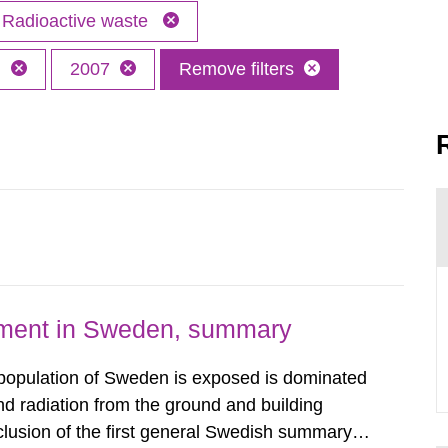
Radioactive waste
h
2007
Remove filters
nment in Sweden, summary
 population of Sweden is exposed is dominated
d radiation from the ground and building
clusion of the first general Swedish summary of