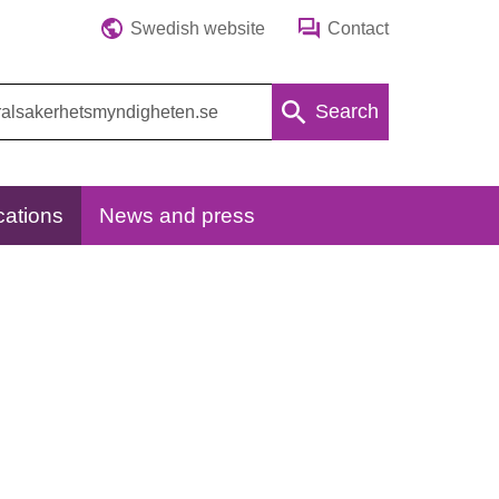
Swedish website
Contact
Search
cations
News and press