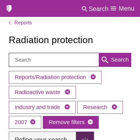
Menu
Search
Reports
Radiation protection
Search:
Search
Reports/Radiation protection
Radioactive waste
Industry and trade
Research
2007
Remove filters
Refine your search