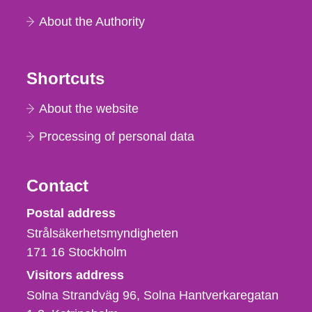
About the Authority
Shortcuts
About the website
Processing of personal data
Contact
Strålsäkerhetsmyndigheten
Postal address
Strålsäkerhetsmyndigheten
171 16
Stockholm
Visitors address
Solna Strandväg 96, Solna Hantverkaregatan