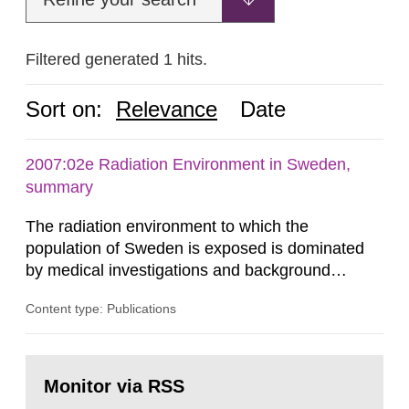
Filtered generated 1 hits.
Sort on:
Relevance
Date
2007:02e Radiation Environment in Sweden,
summary
The radiation environment to which the
population of Sweden is exposed is dominated
by medical investigations and background
radiation from the ground and building materials
Content type: Publications
in our houses. That is the conclusion of the first
general Swedish summary of environmental
monitoring data and dose calculations within the
Go
field of radiation. The report shows that people’s
to
Monitor via RSS
page:
behaviour in the form of...