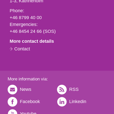
1-3
Katrineholm
Phone,
Phone:
fax
+46 8799 40 00
och
Emergencies:
e-
+46 8454 24 66 (SOS)
mail
More contact details
Contact
More information via:
News
RSS
Facebook
Linkedin
Youtube