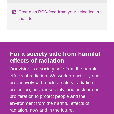
Create an RSS-feed from your selection in
the filter
For a society safe from harmful
effects of radiation
Our vision is a society safe from the harmful
effects of radiation. We work proactively and
preventively with nuclear safety, radiation
protection, nuclear security, and nuclear non-
proliferation to protect people and the
environment from the harmful effects of
radiation, now and in the future.