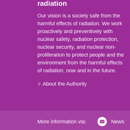
radiation
Our vision is a society safe from the
harmful effects of radiation. We work
proactively and preventively with
nuclear safety, radiation protection,
nuclear security, and nuclear non-
proliferation to protect people and the
environment from the harmful effects
of radiation, now and in the future.
About the Authority
More information via:
News