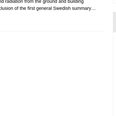
d radiation from the ground and building
clusion of the first general Swedish summary of
alculations within the field of radiation. The
he form of...