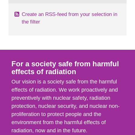
Create an RSS-feed from your selection in
the filter
For a society safe from harmful
effects of radiation
Our vision is a society safe from the harmful
effects of radiation. We work proactively and
preventively with nuclear safety, radiation
protection, nuclear security, and nuclear non-
proliferation to protect people and the
environment from the harmful effects of
radiation, now and in the future.