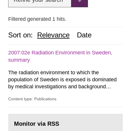
Filtered generated 1 hits.
Sort on:
Relevance
Date
2007:02e Radiation Environment in Sweden,
summary
The radiation environment to which the
population of Sweden is exposed is dominated
by medical investigations and background
radiation from the ground and building materials
Content type: Publications
in our houses. That is the conclusion of the first
general Swedish summary of environmental
monitoring data and dose calculations within the
Go
field of radiation. The report shows that people’s
to
Monitor via RSS
page:
behaviour in the form of...