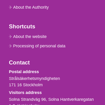
About the Authority
Shortcuts
About the website
Processing of personal data
Contact
Strålsäkerhetsmyndigheten
Postal address
Strålsäkerhetsmyndigheten
171 16
Stockholm
Visitors address
Solna Strandväg 96, Solna Hantverkaregatan