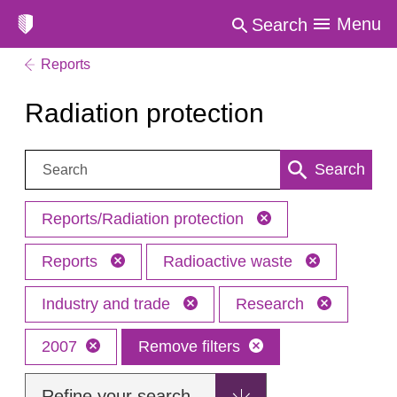
Menu
Search
Reports
Radiation protection
Search:
Search
Reports/Radiation protection
Reports
Radioactive waste
Industry and trade
Research
2007
Remove filters
Refine your search