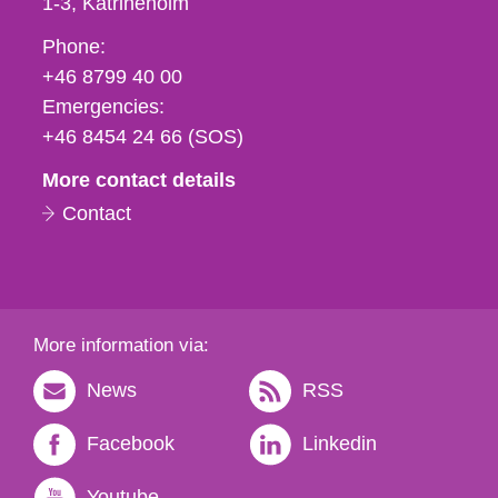
1-3
Katrineholm
Phone,
Phone:
fax
+46 8799 40 00
och
Emergencies:
e-
+46 8454 24 66 (SOS)
mail
More contact details
Contact
More information via:
News
RSS
Facebook
Linkedin
Youtube