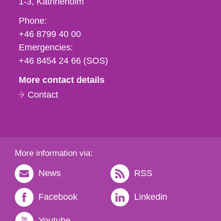
1-3
Katrineholm
Phone,
Phone:
fax
+46 8799 40 00
och
Emergencies:
e-
+46 8454 24 66 (SOS)
mail
More contact details
Contact
More information via:
News
RSS
Facebook
Linkedin
Youtube