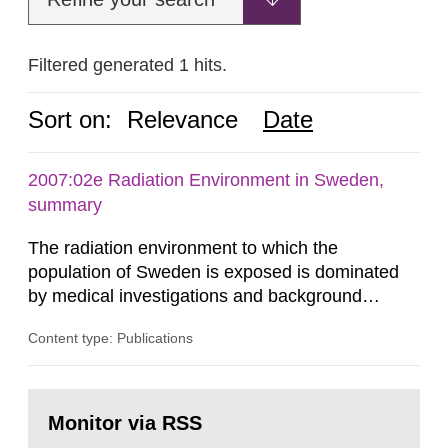
Filtered generated 1 hits.
Sort on:
Relevance
Date
2007:02e Radiation Environment in Sweden,
summary
The radiation environment to which the
population of Sweden is exposed is dominated
by medical investigations and background
radiation from the ground and building materials
Content type: Publications
in our houses. That is the conclusion of the first
general Swedish summary of environmental
monitoring data and dose calculations within the
Go
field of radiation. The report shows that people’s
to
Monitor via RSS
page:
behaviour in the form of...