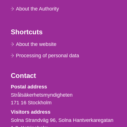
About the Authority
Shortcuts
About the website
Processing of personal data
Contact
Strålsäkerhetsmyndigheten
Postal address
Strålsäkerhetsmyndigheten
171 16
Stockholm
Visitors address
Solna Strandväg 96, Solna Hantverkaregatan