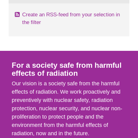
Create an RSS-feed from your selection in
the filter
For a society safe from harmful
effects of radiation
Our vision is a society safe from the harmful
effects of radiation. We work proactively and
preventively with nuclear safety, radiation
protection, nuclear security, and nuclear non-
proliferation to protect people and the
environment from the harmful effects of
radiation, now and in the future.