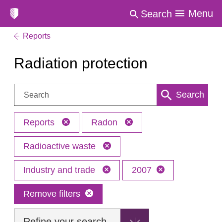
Menu
Search
Reports
Radiation protection
Search:
Search
Reports
Radon
Radioactive waste
Industry and trade
2007
Remove filters
Refine your search