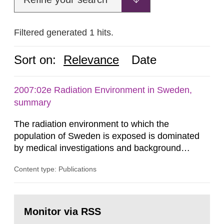
Filtered generated 1 hits.
Sort on:
Relevance
Date
2007:02e Radiation Environment in Sweden,
summary
The radiation environment to which the
population of Sweden is exposed is dominated
by medical investigations and background
radiation from the ground and building materials
Content type: Publications
in our houses. That is the conclusion of the first
general Swedish summary of environmental
monitoring data and dose calculations within the
Go
field of radiation. The report shows that people’s
to
Monitor via RSS
page:
behaviour in the form of...