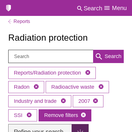
Menu
Search
Reports
Radiation protection
Search:
Search
Reports/Radiation protection
Radon
Radioactive waste
Industry and trade
2007
SSI
Remove filters
Refine your search