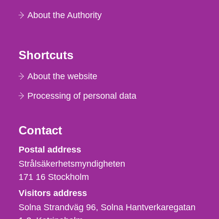
About the Authority
Shortcuts
About the website
Processing of personal data
Contact
Strålsäkerhetsmyndigheten
Postal address
Strålsäkerhetsmyndigheten
171 16
Stockholm
Visitors address
Solna Strandväg 96, Solna Hantverkaregatan