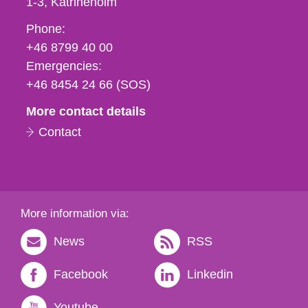
1-3
Katrineholm
Phone,
Phone:
fax
+46 8799 40 00
och
Emergencies:
e-
+46 8454 24 66 (SOS)
mail
More contact details
Contact
More information via:
News
RSS
Facebook
Linkedin
Youtube