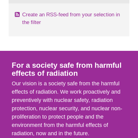
Create an RSS-feed from your selection in
the filter
For a society safe from harmful
effects of radiation
Our vision is a society safe from the harmful
effects of radiation. We work proactively and
preventively with nuclear safety, radiation
protection, nuclear security, and nuclear non-
proliferation to protect people and the
environment from the harmful effects of
radiation, now and in the future.