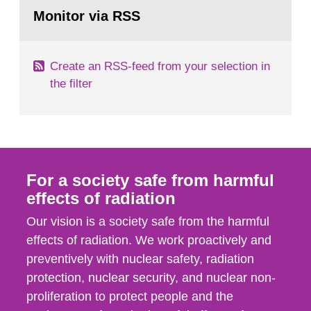
Go
field of radiation. The report shows that people’s
to
Monitor via RSS
page:
behaviour in the form of...
Create an RSS-feed from your selection in
the filter
For a society safe from harmful
effects of radiation
Our vision is a society safe from the harmful
effects of radiation. We work proactively and
preventively with nuclear safety, radiation
protection, nuclear security, and nuclear non-
proliferation to protect people and the