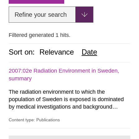
Refine your search
Filtered generated 1 hits.
Sort on:
Relevance
Date
2007:02e Radiation Environment in Sweden,
summary
The radiation environment to which the
population of Sweden is exposed is dominated
by medical investigations and background
radiation from the ground and building materials
Content type: Publications
in our houses. That is the conclusion of the first
general Swedish summary of environmental
monitoring data and dose calculations within the