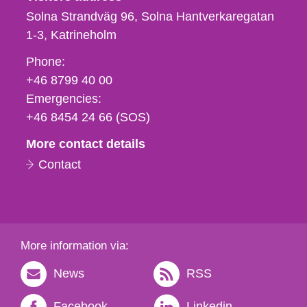
Solna Strandväg 96, Solna Hantverkaregatan
1-3
Katrineholm
Phone,
Phone:
fax
+46 8799 40 00
och
Emergencies:
e-
+46 8454 24 66 (SOS)
mail
More contact details
Contact
More information via:
News
RSS
Facebook
Linkedin