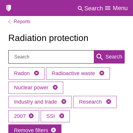
Menu
Search
Reports
Radiation protection
Search:
Search
Radon
Radioactive waste
Nuclear power
Industry and trade
Research
2007
SSI
Remove filters