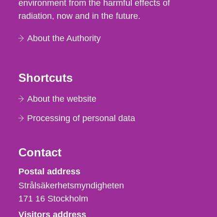
environment from the harmful effects of
radiation, now and in the future.
About the Authority
Shortcuts
About the website
Processing of personal data
Contact
Strålsäkerhetsmyndigheten
Postal address
Strålsäkerhetsmyndigheten
171 16
Stockholm
Visitors address