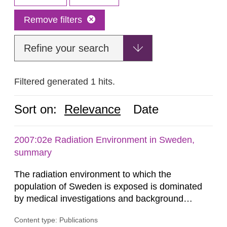
Remove filters
Refine your search
Filtered generated 1 hits.
Sort on:
Relevance
Date
2007:02e Radiation Environment in Sweden,
summary
The radiation environment to which the
population of Sweden is exposed is dominated
by medical investigations and background
radiation from the ground and building materials
Content type: Publications
in our houses. That is the conclusion of the first