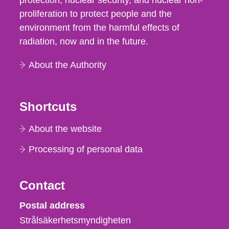
protection, nuclear security, and nuclear non-
proliferation to protect people and the
environment from the harmful effects of
radiation, now and in the future.
About the Authority
Shortcuts
About the website
Processing of personal data
Contact
Strålsäkerhetsmyndigheten
Postal address
Strålsäkerhetsmyndigheten