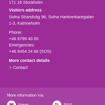
171 16
Stockholm
Visitors address
Solna Strandväg 96, Solna Hantverkaregatan
1-3
Katrineholm
Phone,
Phone:
fax
+46 8799 40 00
och
Emergencies:
e-
+46 8454 24 66 (SOS)
mail
More contact details
Contact
More information via:
News
RSS