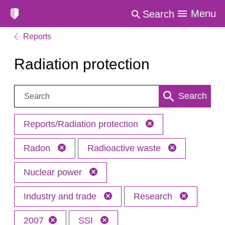
Menu
Search
Reports
Radiation protection
Search:
Search
Reports/Radiation protection
Radon
Radioactive waste
Nuclear power
Industry and trade
Research
2007
SSI