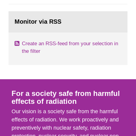
general Swedish summary of environmental
monitoring data and dose calculations within the
Go
field of radiation. The report shows that people’s
to
Monitor via RSS
page:
behaviour in the form of...
Create an RSS-feed from your selection in
the filter
For a society safe from harmful
effects of radiation
Our vision is a society safe from the harmful
effects of radiation. We work proactively and
preventively with nuclear safety, radiation