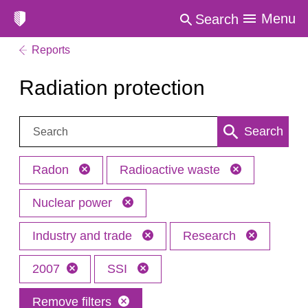
Menu
Search
Reports
Radiation protection
Search:
Search
Radon
Radioactive waste
Nuclear power
Industry and trade
Research
2007
SSI
Remove filters