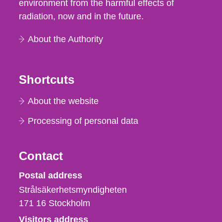
environment from the harmful effects of
radiation, now and in the future.
About the Authority
Shortcuts
About the website
Processing of personal data
Contact
Strålsäkerhetsmyndigheten
Postal address
Strålsäkerhetsmyndigheten
171 16
Stockholm
Visitors address