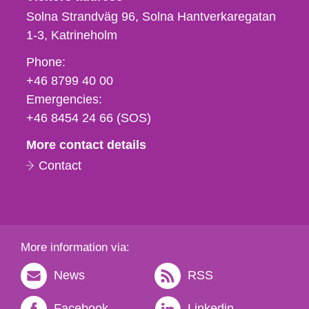
Solna Strandväg 96, Solna Hantverkaregatan
1-3
Katrineholm
Phone,
Phone:
fax
+46 8799 40 00
och
Emergencies:
e-
+46 8454 24 66 (SOS)
mail
More contact details
Contact
More information via:
News
RSS
Facebook
Linkedin