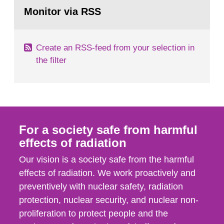
Go
field of radiation. The report shows that people’s
to
Monitor via RSS
page:
behaviour in the form of...
Create an RSS-feed from your selection in
the filter
For a society safe from harmful
effects of radiation
Our vision is a society safe from the harmful
effects of radiation. We work proactively and
preventively with nuclear safety, radiation
protection, nuclear security, and nuclear non-
proliferation to protect people and the