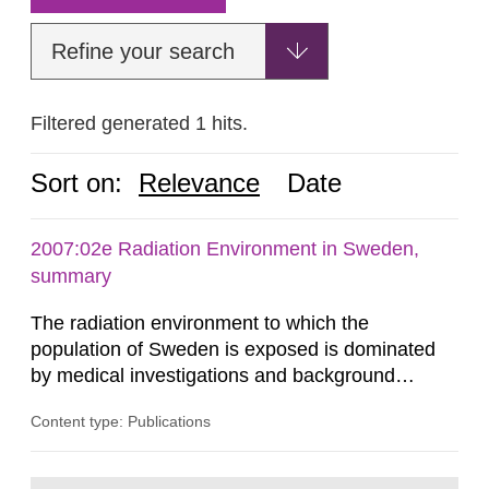
Refine your search
Filtered generated 1 hits.
Sort on:
Relevance
Date
2007:02e Radiation Environment in Sweden,
summary
The radiation environment to which the
population of Sweden is exposed is dominated
by medical investigations and background
radiation from the ground and building materials
Content type: Publications
in our houses. That is the conclusion of the first
general Swedish summary of environmental
monitoring data and dose calculations within the