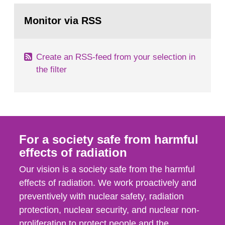
monitoring data and dose calculations within the
Go
field of radiation. The report shows that people’s
to
Monitor via RSS
page:
behaviour in the form of...
Create an RSS-feed from your selection in
the filter
For a society safe from harmful
effects of radiation
Our vision is a society safe from the harmful
effects of radiation. We work proactively and
preventively with nuclear safety, radiation
protection, nuclear security, and nuclear non-
proliferation to protect people and the