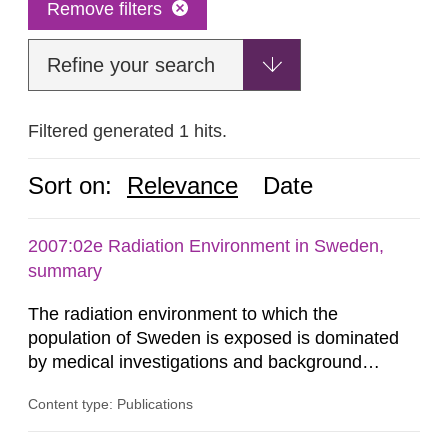
Remove filters
Refine your search
Filtered generated 1 hits.
Sort on:
Relevance
Date
2007:02e Radiation Environment in Sweden,
summary
The radiation environment to which the
population of Sweden is exposed is dominated
by medical investigations and background
radiation from the ground and building materials
Content type: Publications
in our houses. That is the conclusion of the first
general Swedish summary of environmental