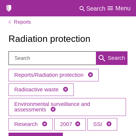
Menu
Search
Reports
Radiation protection
Search:
Search
Reports/Radiation protection
Radioactive waste
Environmental surveillance and
assessments
Research
2007
SSI