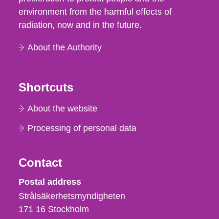
environment from the harmful effects of
radiation, now and in the future.
About the Authority
Shortcuts
About the website
Processing of personal data
Contact
Strålsäkerhetsmyndigheten
Postal address
Strålsäkerhetsmyndigheten
171 16
Stockholm