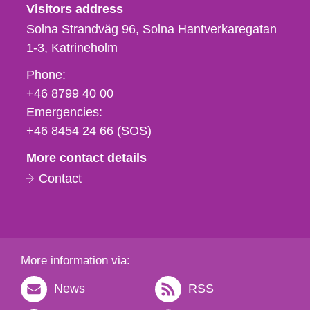
Visitors address
Solna Strandväg 96, Solna Hantverkaregatan
1-3
Katrineholm
Phone,
Phone:
fax
+46 8799 40 00
och
Emergencies:
e-
+46 8454 24 66 (SOS)
mail
More contact details
Contact
More information via:
News
RSS