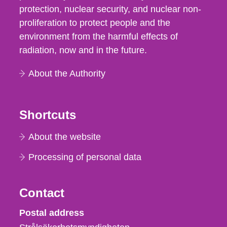
protection, nuclear security, and nuclear non-
proliferation to protect people and the
environment from the harmful effects of
radiation, now and in the future.
About the Authority
Shortcuts
About the website
Processing of personal data
Contact
Strålsäkerhetsmyndigheten
Postal address