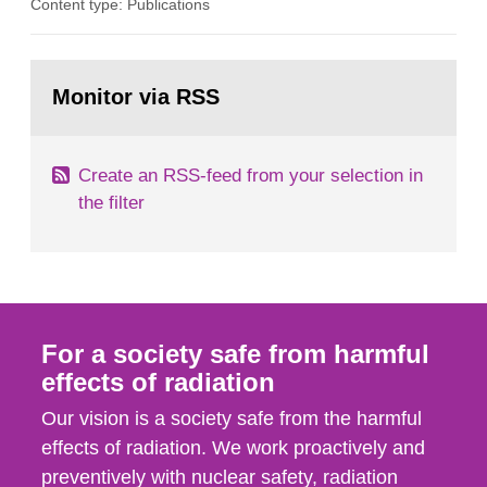
Content type: Publications
in our houses. That is the conclusion of the first
general Swedish summary of environmental
monitoring data and dose calculations within the
Go
field of radiation. The report shows that people’s
to
Monitor via RSS
page:
behaviour in the form of...
Create an RSS-feed from your selection in
the filter
For a society safe from harmful
effects of radiation
Our vision is a society safe from the harmful
effects of radiation. We work proactively and
preventively with nuclear safety, radiation