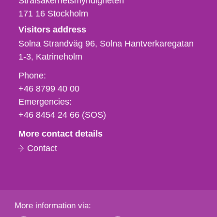
Strålsäkerhetsmyndigheten
171 16
Stockholm
Visitors address
Solna Strandväg 96, Solna Hantverkaregatan
1-3
Katrineholm
Phone,
Phone:
fax
+46 8799 40 00
och
Emergencies:
e-
+46 8454 24 66 (SOS)
mail
More contact details
Contact
More information via: