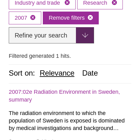
Industry and trade
Research
2007
Remove filters
Refine your search
Filtered generated 1 hits.
Sort on:
Relevance
Date
2007:02e Radiation Environment in Sweden,
summary
The radiation environment to which the
population of Sweden is exposed is dominated
by medical investigations and background
radiation from the ground and building materials