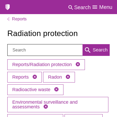
Menu
Search
Reports
Radiation protection
Search:
Search
Reports/Radiation protection
Reports
Radon
Radioactive waste
Environmental surveillance and
assessments