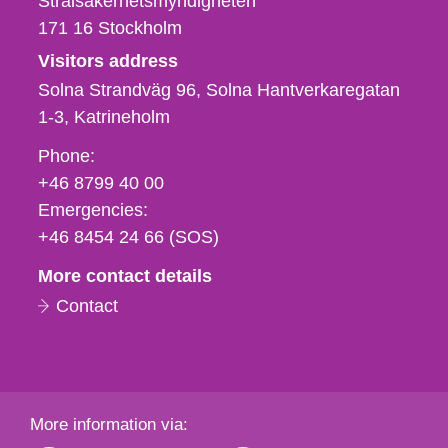
Strålsäkerhetsmyndigheten
171 16
Stockholm
Visitors address
Solna Strandväg 96, Solna Hantverkaregatan
1-3
Katrineholm
Phone,
Phone:
fax
+46 8799 40 00
och
Emergencies:
e-
+46 8454 24 66 (SOS)
mail
More contact details
Contact
More information via: