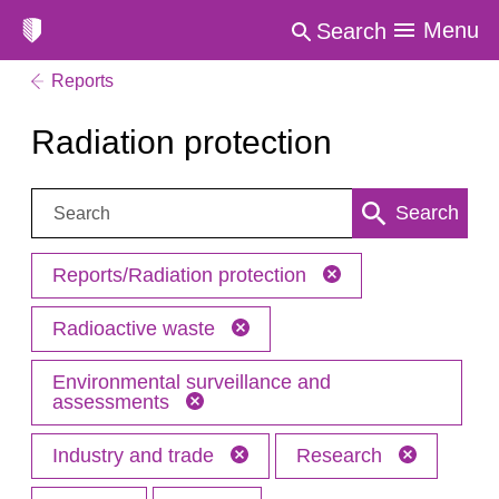
Menu
Search
Reports
Radiation protection
Search:
Search
Reports/Radiation protection
Radioactive waste
Environmental surveillance and
assessments
Industry and trade
Research