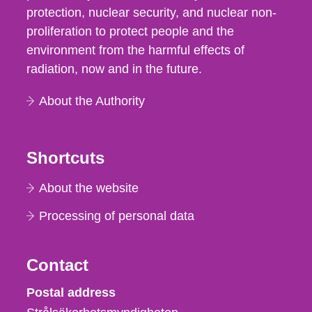
protection, nuclear security, and nuclear non-
proliferation to protect people and the
environment from the harmful effects of
radiation, now and in the future.
About the Authority
Shortcuts
About the website
Processing of personal data
Contact
Strålsäkerhetsmyndigheten
Postal address