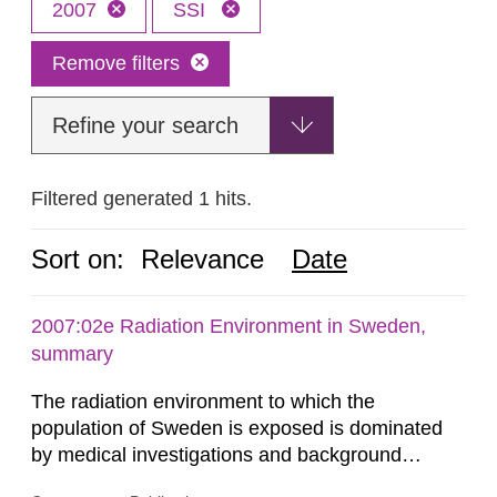
2007
SSI
Remove filters
Refine your search
Filtered generated 1 hits.
Sort on:
Relevance
Date
2007:02e Radiation Environment in Sweden,
summary
The radiation environment to which the
population of Sweden is exposed is dominated
by medical investigations and background
radiation from the ground and building materials