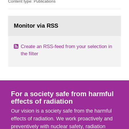
Content type: Publications
in our houses. That is the conclusion of the first
general Swedish summary of environmental
monitoring data and dose calculations within the
Go
field of radiation. The report shows that people’s
to
Monitor via RSS
page:
behaviour in the form of...
Create an RSS-feed from your selection in
the filter
For a society safe from harmful
effects of radiation
Our vision is a society safe from the harmful
effects of radiation. We work proactively and
preventively with nuclear safety, radiation